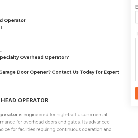
d Operator
UL
L
pecialty Overhead Operator?
 Garage Door Opener? Contact Us Today for Expert
RHEAD OPERATOR
perator
is engineered for high-traffic commercial
formance for overhead doors and gates. Its advanced
oice for facilities requiring continuous operation and