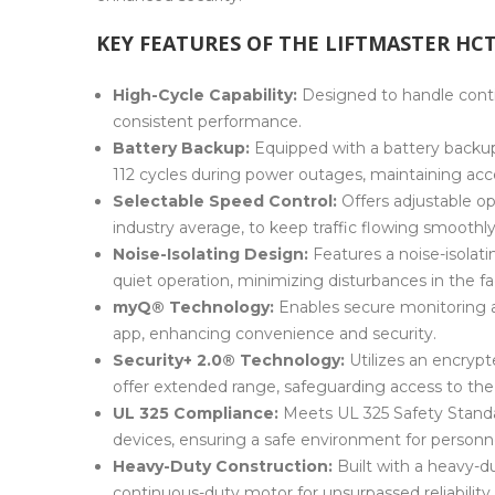
KEY FEATURES OF THE LIFTMASTER HC
High-Cycle Capability:
Designed to handle conti
consistent performance.
Battery Backup:
Equipped with a battery backup
112 cycles during power outages, maintaining acc
Selectable Speed Control:
Offers adjustable op
industry average, to keep traffic flowing smoothly
Noise-Isolating Design:
Features a noise-isolati
quiet operation, minimizing disturbances in the faci
myQ® Technology:
Enables secure monitoring 
app, enhancing convenience and security.
Security+ 2.0® Technology:
Utilizes an encrypte
offer extended range, safeguarding access to the
UL 325 Compliance:
Meets UL 325 Safety Standa
devices, ensuring a safe environment for person
Heavy-Duty Construction:
Built with a heavy-d
continuous-duty motor for unsurpassed reliability.