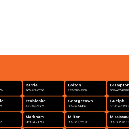
Barrie
Bolton
Brampto
78
705-417-0296
289-966-1506
905-459-6678
le
Etobicoke
Georgetown
Guelph
19
416-342-7387
905-873-6102
519-837-9800
Markham
Milton
Mississa
02
289-818-1598
905-844-7450
905-568-0419