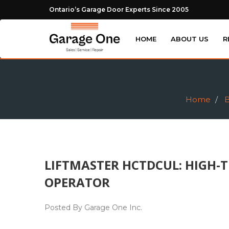
Ontario’s Garage Door Experts Since 2005
HOME
ABOUT US
R
Home
B
LIFTMASTER HCTDCUL: HIGH-T
OPERATOR
Posted By Garage One Inc.