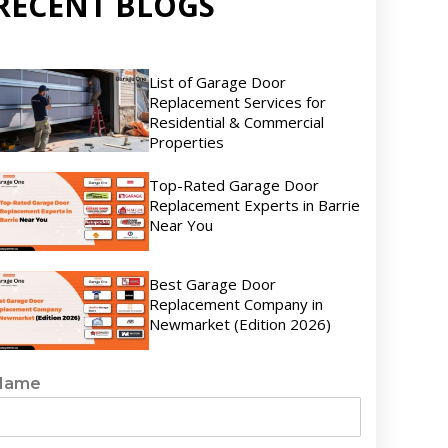
RECENT BLOGS
List of Garage Door
Replacement Services for
Residential & Commercial
Properties
Top-Rated Garage Door
Replacement Experts in Barrie
Near You
Best Garage Door
Replacement Company in
Newmarket (Edition 2026)
Name