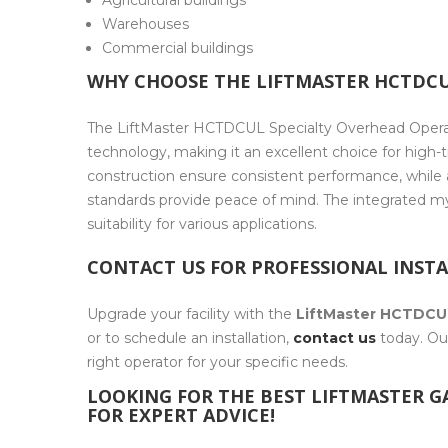
Agricultural buildings
Warehouses
Commercial buildings
WHY CHOOSE THE LIFTMASTER HCTDCU
The LiftMaster HCTDCUL Specialty Overhead Operato
technology, making it an excellent choice for high-t
construction ensure consistent performance, while
standards provide peace of mind. The integrated 
suitability for various applications.
CONTACT US FOR PROFESSIONAL INST
Upgrade your facility with the
LiftMaster HCTDCU
or to schedule an installation,
contact us
today. Our
right operator for your specific needs.
LOOKING FOR THE BEST LIFTMASTER 
FOR EXPERT ADVICE!