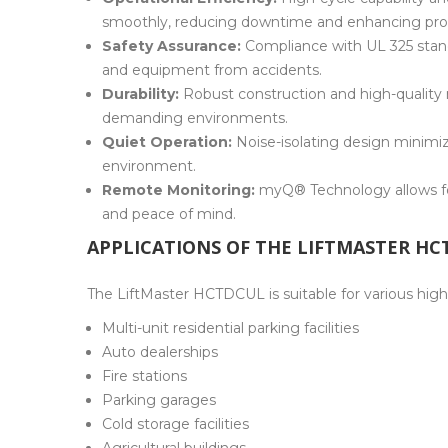
smoothly, reducing downtime and enhancing prod
Safety Assurance:
Compliance with UL 325 stand
and equipment from accidents.
Durability:
Robust construction and high-quality 
demanding environments.
Quiet Operation:
Noise-isolating design minimi
environment.
Remote Monitoring:
myQ® Technology allows fo
and peace of mind.
APPLICATIONS OF THE LIFTMASTER H
The LiftMaster HCTDCUL is suitable for various high-
Multi-unit residential parking facilities
Auto dealerships
Fire stations
Parking garages
Cold storage facilities