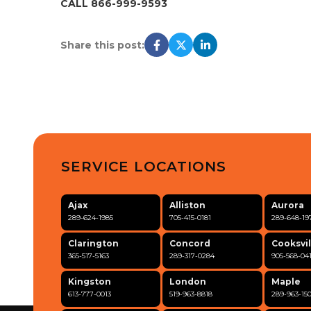
CALL 866-999-9593
Share this post:
SERVICE LOCATIONS
Ajax
Alliston
Aurora
289-624-1985
705-415-0181
289-648-19
Clarington
Concord
Cooksvil
365-517-5163
289-317-0284
905-568-04
Kingston
London
Maple
613-777-0013
519-963-8818
289-963-15