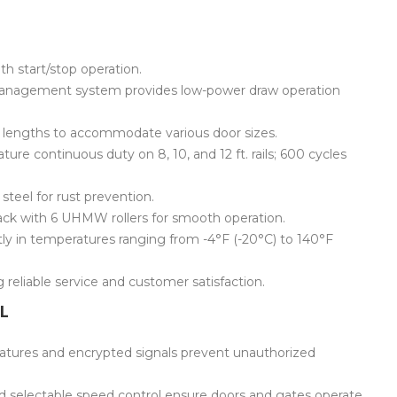
 start/stop operation.
anagement system provides low-power draw operation
oot lengths to accommodate various door sizes.
ure continuous duty on 8, 10, and 12 ft. rails; 600 cycles
steel for rust prevention.
ack with 6 UHMW rollers for smooth operation.
tly in temperatures ranging from -4°F (-20°C) to 140°F
reliable service and customer satisfaction.
L
atures and encrypted signals prevent unauthorized
nd selectable speed control ensure doors and gates operate