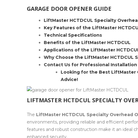
GARAGE DOOR OPENER GUIDE
LiftMaster HCTDCUL Specialty Overhea
Key Features of the LiftMaster HCTDC
Technical Specifications
Benefits of the LiftMaster HCTDCUL
Applications of the LiftMaster HCTDCU
Why Choose the LiftMaster HCTDCUL S
Contact Us for Professional Installation
Looking for the Best LiftMaster
Advice!
LIFTMASTER HCTDCUL SPECIALTY OVE
The
LiftMaster HCTDCUL Specialty Overhead O
environments, providing reliable and efficient per
features and robust construction make it an ideal ch
enhanced security.