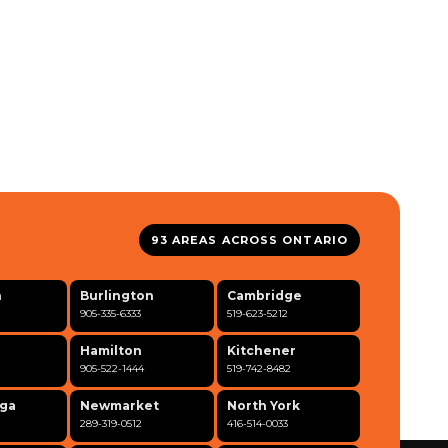
93 AREAS ACROSS ONTARIO
n
Burlington
Cambridge
905-335-6333
519-623-5212
Hamilton
Kitchener
905-522-1444
519-742-8482
uga
Newmarket
North York
289-319-0512
416-514-0033