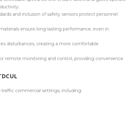
uctivity.
ards and inclusion of safety sensors protect personnel
materials ensure long-lasting performance, even in
zes disturbances, creating a more comfortable
r remote monitoring and control, providing convenience
CTDCUL
traffic commercial settings, including: