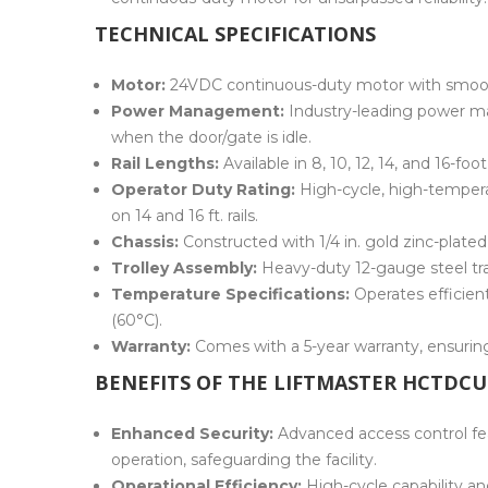
TECHNICAL SPECIFICATIONS
Motor:
24VDC continuous-duty motor with smooth
Power Management:
Industry-leading power m
when the door/gate is idle.
Rail Lengths:
Available in 8, 10, 12, 14, and 16-f
Operator Duty Rating:
High-cycle, high-temperat
on 14 and 16 ft. rails.
Chassis:
Constructed with 1/4 in. gold zinc-plated 
Trolley Assembly:
Heavy-duty 12-gauge steel tr
Temperature Specifications:
Operates efficien
(60°C).
Warranty:
Comes with a 5-year warranty, ensuring 
BENEFITS OF THE LIFTMASTER HCTDCU
Enhanced Security:
Advanced access control fe
operation, safeguarding the facility.
Operational Efficiency:
High-cycle capability a