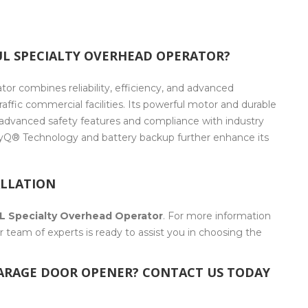
L SPECIALTY OVERHEAD OPERATOR?
r combines reliability, efficiency, and advanced
raffic commercial facilities. Its powerful motor and durable
 advanced safety features and compliance with industry
myQ® Technology and battery backup further enhance its
ALLATION
L Specialty Overhead Operator
. For more information
 team of experts is ready to assist you in choosing the
GARAGE DOOR OPENER? CONTACT US TODAY