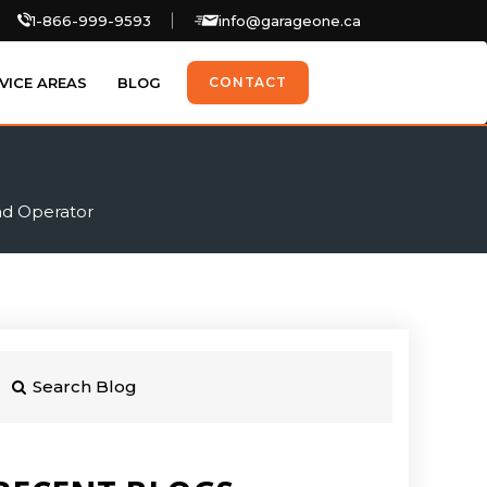
1-866-999-9593
info@garageone.ca
VICE AREAS
BLOG
CONTACT
ad Operator