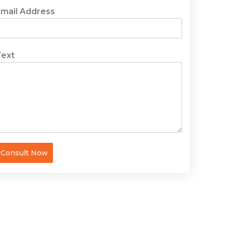
Email Address
Text
Consult Now