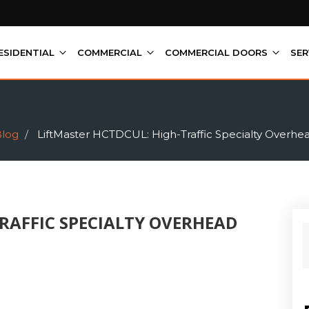
ESIDENTIAL
COMMERCIAL
COMMERCIAL DOORS
SER
log
LiftMaster HCTDCUL: High-Traffic Specialty Overhe
RAFFIC SPECIALTY OVERHEAD