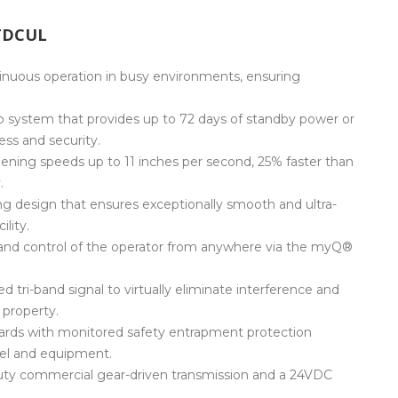
TDCUL
nuous operation in busy environments, ensuring
 system that provides up to 72 days of standby power or
ess and security.
ening speeds up to 11 inches per second, 25% faster than
.
ng design that ensures exceptionally smooth and ultra-
lity.
and control of the operator from anywhere via the myQ®
d tri-band signal to virtually eliminate interference and
 property.
rds with monitored safety entrapment protection
nel and equipment.
uty commercial gear-driven transmission and a 24VDC