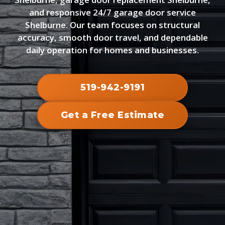
and responsive 24/7 garage door service
Shelburne. Our team focuses on structural
accuracy, smooth door travel, and dependable
daily operation for homes and businesses.
519-942-9191
Get a Free Estimate