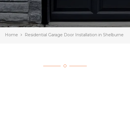
Home
Residential Garage Door Installation in Shelburne