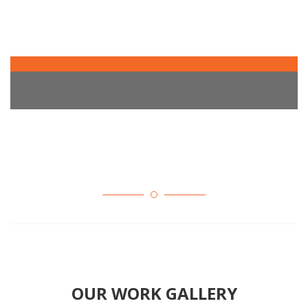
OUR WORK GALLERY