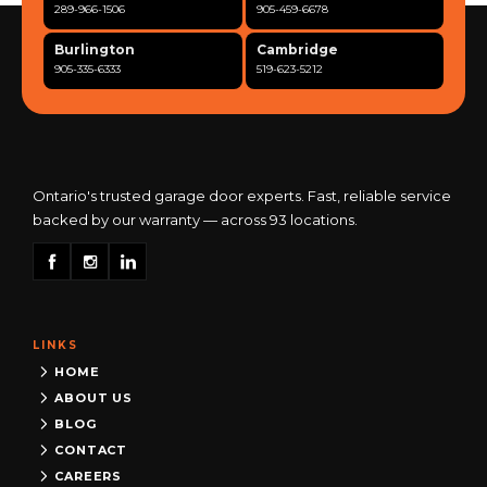
289-966-1506
905-459-6678
Burlington
Cambridge
905-335-6333
519-623-5212
Clarington
Concord
365-517-5163
289-317-0284
Cooksville
Etobicoke
905-568-0419
416-342-7387
Ontario's trusted garage door experts. Fast, reliable service
backed by our warranty — across 93 locations.
Georgetown
Guelph
905-873-6102
519-837-9800
Hamilton
Kitchener
905-522-1444
519-742-8482
LINKS
Kingston
London
613-777-0013
519-963-8818
HOME
ABOUT US
Maple
Markham
BLOG
289-963-1502
289-818-1598
CONTACT
Milton
Mississauga
CAREERS