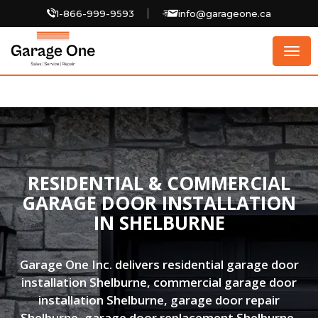
1-866-999-9593
info@garageone.ca
Togg
navig
RESIDENTIAL & COMMERCIAL
GARAGE DOOR INSTALLATION
IN SHELBURNE
Garage One Inc. delivers residential garage door
installation Shelburne, commercial garage door
installation Shelburne, garage door repair
Shelburne, garage door replacement Shelburne,