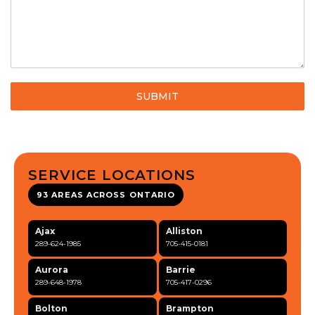
SUBMIT
SERVICE LOCATIONS
93 AREAS ACROSS ONTARIO
Ajax
Alliston
289-624-1985
705-415-0181
Aurora
Barrie
289-648-1978
705-417-0296
Bolton
Brampton