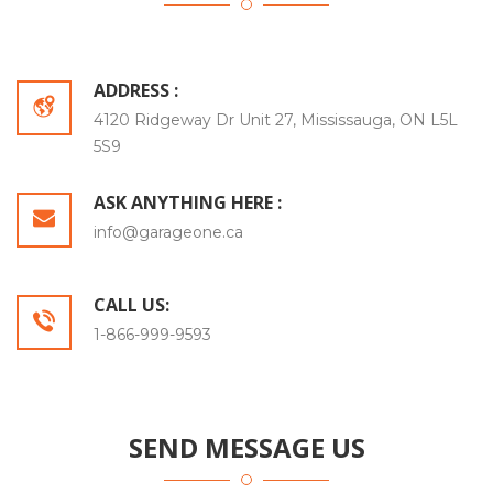
ADDRESS :
4120 Ridgeway Dr Unit 27, Mississauga, ON L5L
5S9
ASK ANYTHING HERE :
info@garageone.ca
CALL US:
1-866-999-9593
SEND MESSAGE US