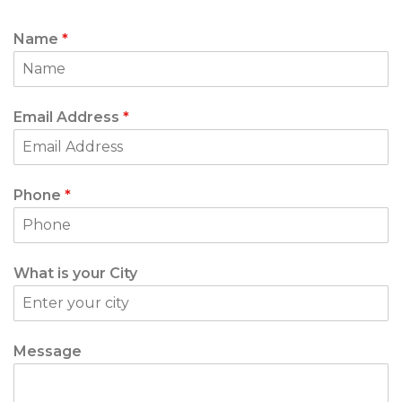
Name
*
Email Address
*
Phone
*
What is your City
Message