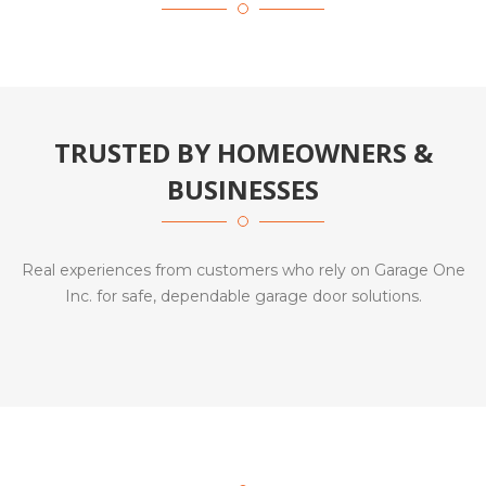
TRUSTED BY HOMEOWNERS &
BUSINESSES
Real experiences from customers who rely on Garage One
Inc. for safe, dependable garage door solutions.