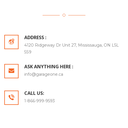
ADDRESS :
4120 Ridgeway Dr Unit 27, Mississauga, ON L5L
5S9
ASK ANYTHING HERE :
info@garageone.ca
CALL US:
1-866-999-9593