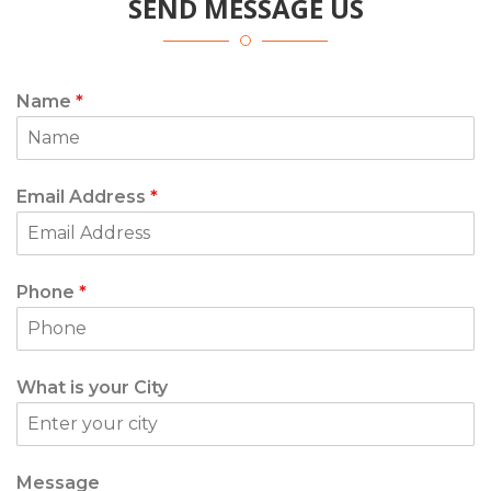
SEND MESSAGE US
Name
*
Email Address
*
Phone
*
What is your City
Message