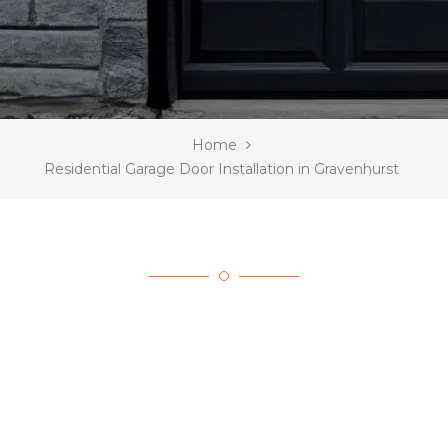
Home
Residential Garage Door Installation in Gravenhurst