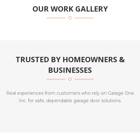
OUR WORK GALLERY
TRUSTED BY HOMEOWNERS &
BUSINESSES
Real experiences from customers who rely on Garage One
Inc. for safe, dependable garage door solutions.