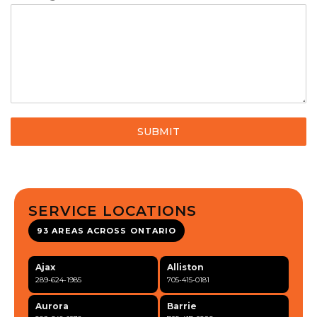
SUBMIT
SERVICE LOCATIONS
93 AREAS ACROSS ONTARIO
Ajax
Alliston
289-624-1985
705-415-0181
Aurora
Barrie