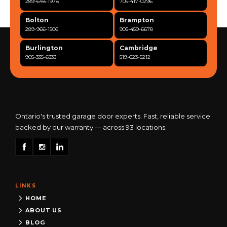
289-648-1978
705-417-0296
Bolton
Brampton
289-966-1506
905-459-6678
Burlington
Cambridge
905-335-6333
519-623-5212
Clarington
Concord
365-517-5163
289-317-0284
Cooksville
Etobicoke
905-568-0419
416-342-7387
Ontario's trusted garage door experts. Fast, reliable service
backed by our warranty — across 93 locations.
Georgetown
Guelph
905-873-6102
519-837-9800
Hamilton
Kitchener
905-522-1444
519-742-8482
LINKS
Kingston
London
613-777-0013
519-963-8818
HOME
ABOUT US
Maple
Markham
BLOG
289-963-1502
289-818-1598