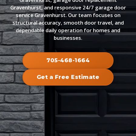
Gravenhurst, and responsive 24/7 garage door
service Gravenhurst. Our team focuses on
structural accuracy, smooth door travel, and
dependable daily operation for homes and
businesses.
705-468-1664
Get a Free Estimate