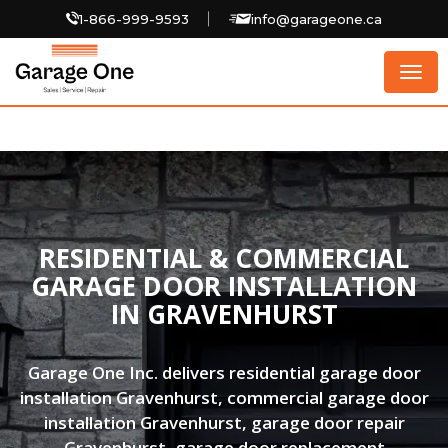
1-866-999-9593
info@garageone.ca
Togg
navig
RESIDENTIAL & COMMERCIAL
GARAGE DOOR INSTALLATION
IN GRAVENHURST
Garage One Inc. delivers residential garage door
installation Gravenhurst, commercial garage door
installation Gravenhurst, garage door repair
Gravenhurst, garage door replacement