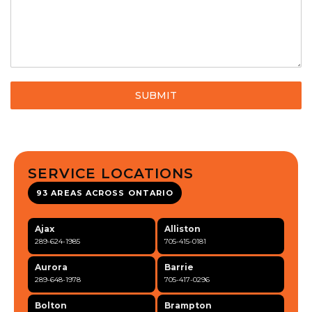
SUBMIT
SERVICE LOCATIONS
93 AREAS ACROSS ONTARIO
Ajax
Alliston
289-624-1985
705-415-0181
Aurora
Barrie
289-648-1978
705-417-0296
Bolton
Brampton