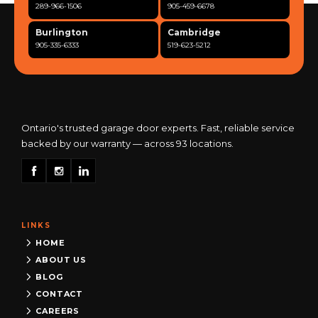
289-966-1506
905-459-6678
Burlington
Cambridge
905-335-6333
519-623-5212
Clarington
Concord
365-517-5163
289-317-0284
Cooksville
Etobicoke
905-568-0419
416-342-7387
Ontario's trusted garage door experts. Fast, reliable service
backed by our warranty — across 93 locations.
Georgetown
Guelph
905-873-6102
519-837-9800
Hamilton
Kitchener
905-522-1444
519-742-8482
LINKS
Kingston
London
613-777-0013
519-963-8818
HOME
ABOUT US
Maple
Markham
BLOG
289-963-1502
289-818-1598
CONTACT
Milton
Mississauga
CAREERS