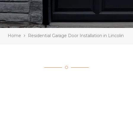
Home
Residential Garage Door Installation in Lincolin