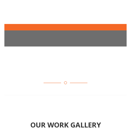
OUR WORK GALLERY