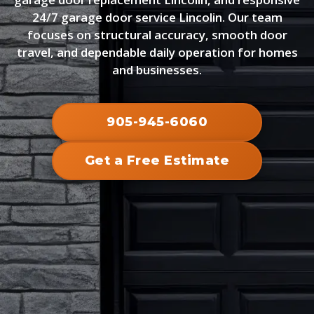
24/7 garage door service Lincolin. Our team
focuses on structural accuracy, smooth door
travel, and dependable daily operation for homes
and businesses.
905-945-6060
Get a Free Estimate