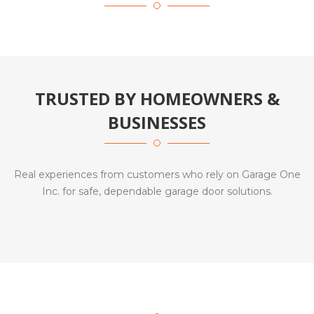
TRUSTED BY HOMEOWNERS &
BUSINESSES
Real experiences from customers who rely on Garage One
Inc. for safe, dependable garage door solutions.