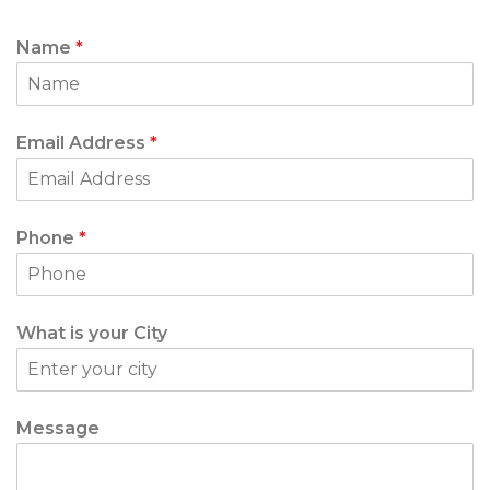
Name
*
Email Address
*
Phone
*
What is your City
Message