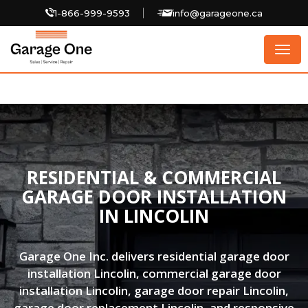
1-866-999-9593
info@garageone.ca
Togg
navig
RESIDENTIAL & COMMERCIAL
GARAGE DOOR INSTALLATION
IN LINCOLIN
Garage One Inc. delivers residential garage door
installation Lincolin, commercial garage door
installation Lincolin, garage door repair Lincolin,
garage door replacement Lincolin, and responsive