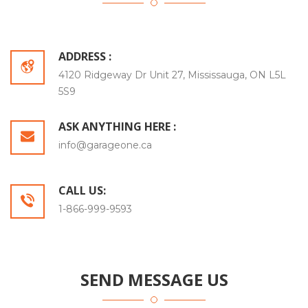
ADDRESS :
4120 Ridgeway Dr Unit 27, Mississauga, ON L5L
5S9
ASK ANYTHING HERE :
info@garageone.ca
CALL US:
1-866-999-9593
SEND MESSAGE US