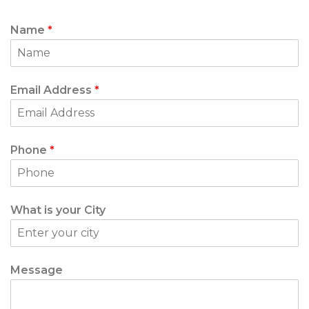
Name
*
Email Address
*
Phone
*
What is your City
Message