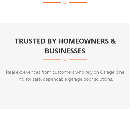
TRUSTED BY HOMEOWNERS &
BUSINESSES
Real experiences from customers who rely on Garage One
Inc. for safe, dependable garage door solutions.