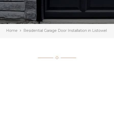
Home
Residential Garage Door Installation in Listowel