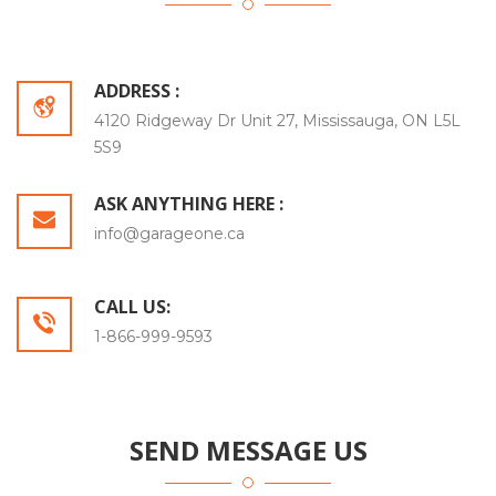
ADDRESS :
4120 Ridgeway Dr Unit 27, Mississauga, ON L5L
5S9
ASK ANYTHING HERE :
info@garageone.ca
CALL US:
1-866-999-9593
SEND MESSAGE US