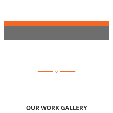
OUR WORK GALLERY