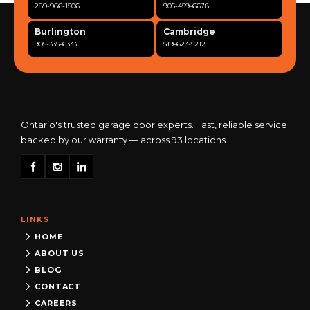
289-966-1506
905-459-6678
Burlington
Cambridge
905-335-6333
519-623-5212
Clarington
Concord
365-517-5163
289-317-0284
Cooksville
Etobicoke
905-568-0419
416-342-7387
Ontario's trusted garage door experts. Fast, reliable service
backed by our warranty — across 93 locations.
Georgetown
Guelph
905-873-6102
519-837-9800
Hamilton
Kitchener
905-522-1444
519-742-8482
LINKS
Kingston
London
613-777-0013
519-963-8818
HOME
ABOUT US
Maple
Markham
BLOG
289-963-1502
289-818-1598
CONTACT
Milton
Mississauga
CAREERS