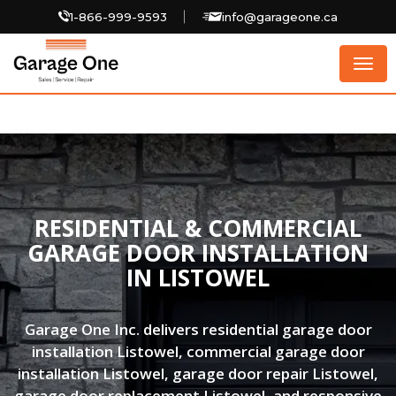
1-866-999-9593
info@garageone.ca
Togg
navig
RESIDENTIAL & COMMERCIAL
GARAGE DOOR INSTALLATION
IN LISTOWEL
Garage One Inc. delivers residential garage door
installation Listowel, commercial garage door
installation Listowel, garage door repair Listowel,
garage door replacement Listowel, and responsive