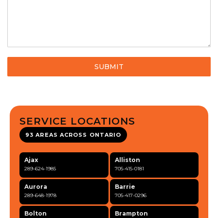
SUBMIT
SERVICE LOCATIONS
93 AREAS ACROSS ONTARIO
Ajax
Alliston
289-624-1985
705-415-0181
Aurora
Barrie
289-648-1978
705-417-0296
Bolton
Brampton