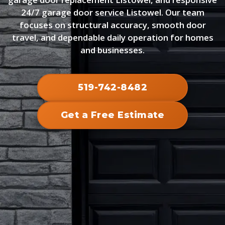
24/7 garage door service Listowel. Our team
focuses on structural accuracy, smooth door
travel, and dependable daily operation for homes
and businesses.
519-742-8482
Get a Free Estimate