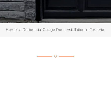
Home
Residential Garage Door Installation in Fort erie