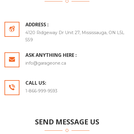
ADDRESS :
4120 Ridgeway Dr Unit 27, Mississauga, ON L5L
5S9
ASK ANYTHING HERE :
info@garageone.ca
CALL US:
1-866-999-9593
SEND MESSAGE US