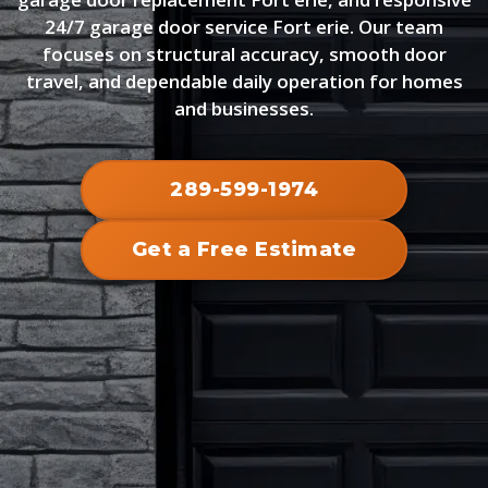
24/7 garage door service Fort erie. Our team
focuses on structural accuracy, smooth door
travel, and dependable daily operation for homes
and businesses.
289-599-1974
Get a Free Estimate