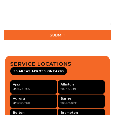
SUBMIT
SERVICE LOCATIONS
93 AREAS ACROSS ONTARIO
Ajax
Alliston
289-624-1985
705-415-0181
Aurora
Barrie
289-648-1978
705-417-0296
Bolton
Brampton