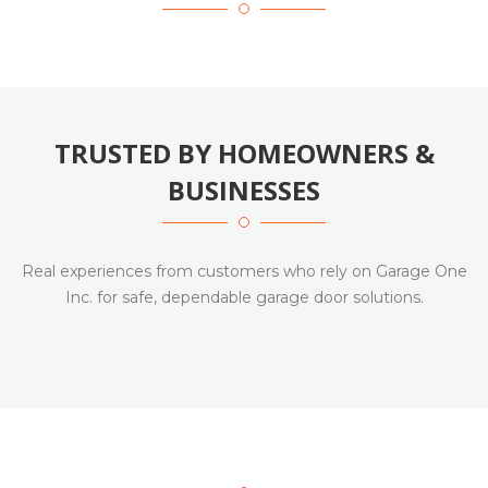
TRUSTED BY HOMEOWNERS &
BUSINESSES
Real experiences from customers who rely on Garage One
Inc. for safe, dependable garage door solutions.