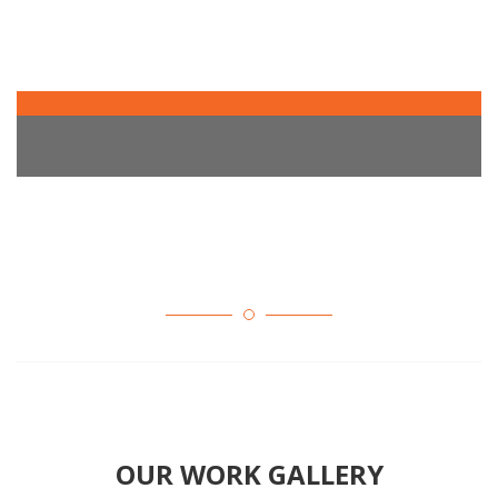
OUR WORK GALLERY