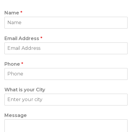
Name
*
Email Address
*
Phone
*
What is your City
Message