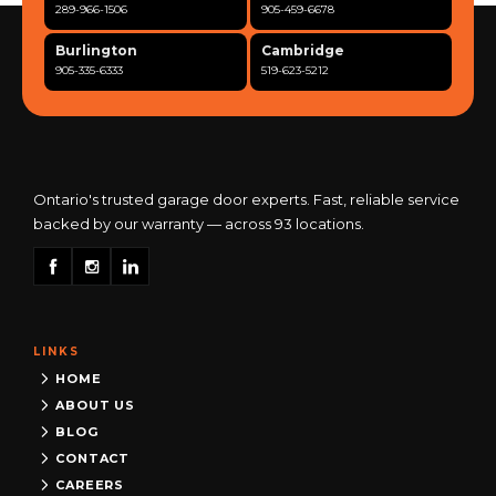
289-966-1506
905-459-6678
Burlington
Cambridge
905-335-6333
519-623-5212
Clarington
Concord
365-517-5163
289-317-0284
Cooksville
Etobicoke
905-568-0419
416-342-7387
Ontario's trusted garage door experts. Fast, reliable service
backed by our warranty — across 93 locations.
Georgetown
Guelph
905-873-6102
519-837-9800
Hamilton
Kitchener
905-522-1444
519-742-8482
LINKS
Kingston
London
613-777-0013
519-963-8818
HOME
ABOUT US
Maple
Markham
BLOG
289-963-1502
289-818-1598
CONTACT
Milton
Mississauga
CAREERS