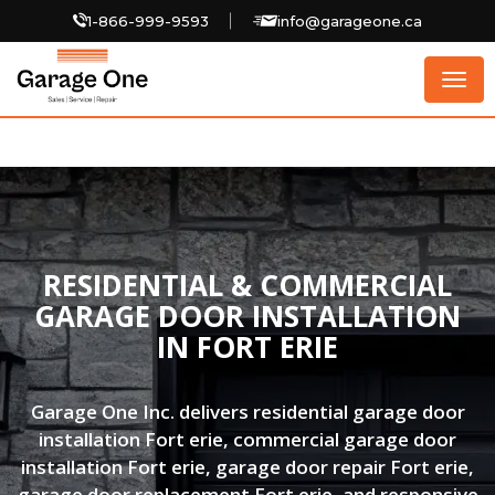
1-866-999-9593
info@garageone.ca
Togg
navig
RESIDENTIAL & COMMERCIAL
GARAGE DOOR INSTALLATION
IN FORT ERIE
Garage One Inc. delivers residential garage door
installation Fort erie, commercial garage door
installation Fort erie, garage door repair Fort erie,
garage door replacement Fort erie, and responsive