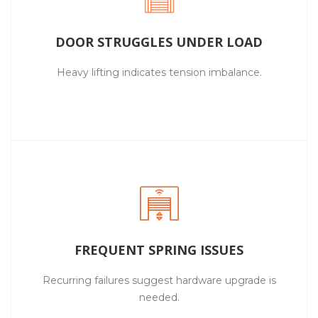
DOOR STRUGGLES UNDER LOAD
Heavy lifting indicates tension imbalance.
FREQUENT SPRING ISSUES
Recurring failures suggest hardware upgrade is
needed.