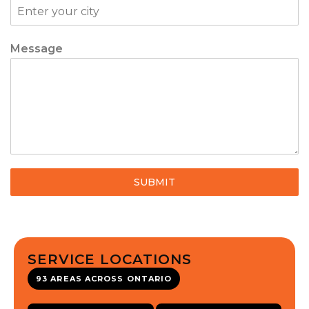
Message
SUBMIT
SERVICE LOCATIONS
93 AREAS ACROSS ONTARIO