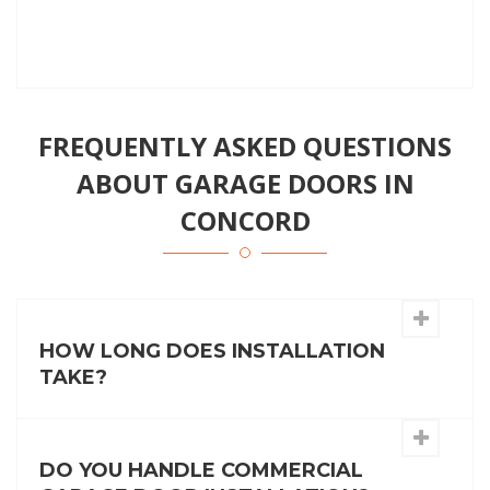
FREQUENTLY ASKED QUESTIONS
ABOUT GARAGE DOORS IN
CONCORD
HOW LONG DOES INSTALLATION
TAKE?
DO YOU HANDLE COMMERCIAL