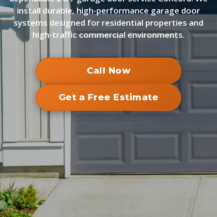
install durable, high-performance garage door
systems designed for residential properties and
high-traffic commercial environments.
Call Now
Get a Free Estimate