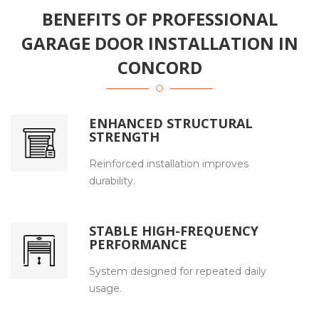
BENEFITS OF PROFESSIONAL
GARAGE DOOR INSTALLATION IN
CONCORD
ENHANCED STRUCTURAL
STRENGTH
Reinforced installation improves
durability.
STABLE HIGH-FREQUENCY
PERFORMANCE
System designed for repeated daily
usage.