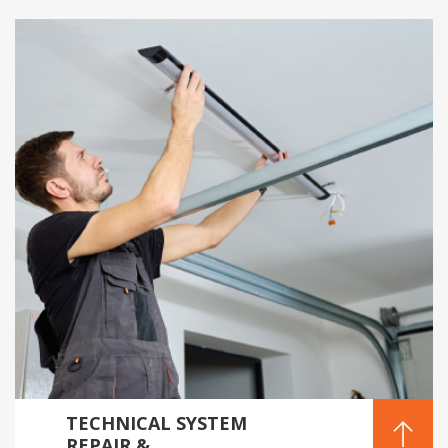
TECHNICAL SYSTEM
REPAIR &