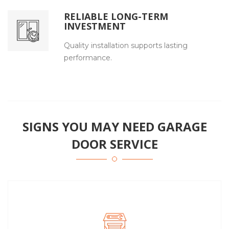
RELIABLE LONG-TERM
INVESTMENT
Quality installation supports lasting
performance.
SIGNS YOU MAY NEED GARAGE
DOOR SERVICE