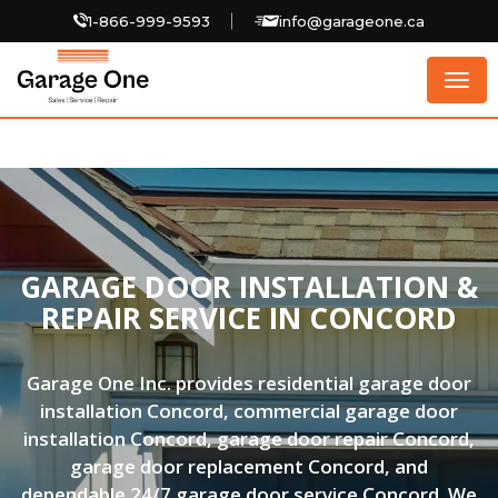
1-866-999-9593
info@garageone.ca
Togg
navig
GARAGE DOOR INSTALLATION &
REPAIR SERVICE IN CONCORD
Garage One Inc. provides residential garage door
installation Concord, commercial garage door
installation Concord, garage door repair Concord,
garage door replacement Concord, and
dependable 24/7 garage door service Concord. We