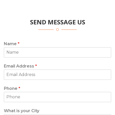
SEND MESSAGE US
Name
*
Email Address
*
Phone
*
What is your City