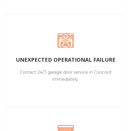
UNEXPECTED OPERATIONAL FAILURE
Contact 24/7 garage door service in Concord
immediately.