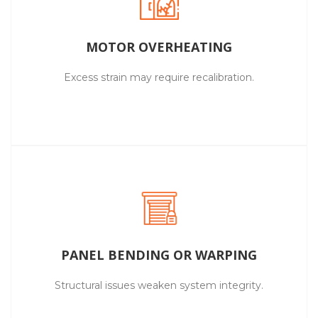
MOTOR OVERHEATING
Excess strain may require recalibration.
PANEL BENDING OR WARPING
Structural issues weaken system integrity.