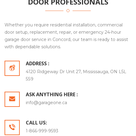
DOOR PROFESSIONALS
Whether you require residential installation, commercial
door setup, replacement, repair, or emergency 24-hour
garage door service in Concord, our team is ready to assist
with dependable solutions.
ADDRESS :
4120 Ridgeway Dr Unit 27, Mississauga, ON L5L
5S9
ASK ANYTHING HERE :
info@garageone.ca
CALL US:
1-866-999-9593