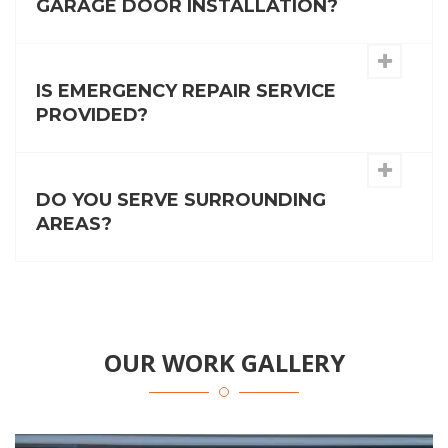
GARAGE DOOR INSTALLATION?
IS EMERGENCY REPAIR SERVICE
PROVIDED?
DO YOU SERVE SURROUNDING
AREAS?
OUR WORK GALLERY