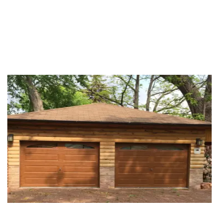
OUR WORK PROCESS