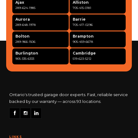
Ajax
Alliston
289-624-1985
705-415-0181
Aurora
Barrie
289-648-1978
705-417-0296
Bolton
Brampton
289-966-1506
905-459-6678
Burlington
Cambridge
905-335-6333
519-623-5212
Clarington
Concord
365-517-5163
289-317-0284
Cooksville
Etobicoke
905-568-0419
416-342-7387
Ontario's trusted garage door experts. Fast, reliable service
backed by our warranty — across 93 locations.
Georgetown
Guelph
905-873-6102
519-837-9800
Hamilton
Kitchener
905-522-1444
519-742-8482
LINKS
Kingston
London