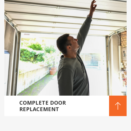
COMPLETE DOOR
REPLACEMENT
SOLUTIONS