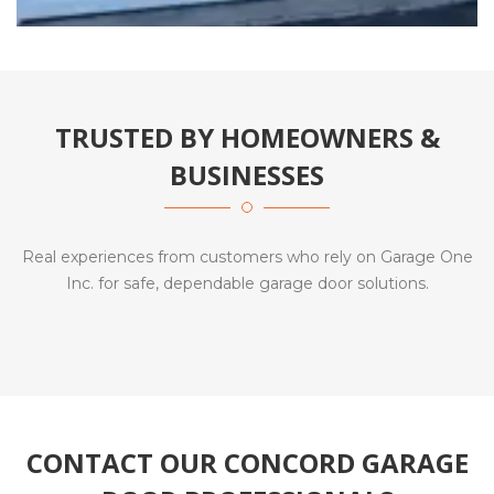
TRUSTED BY HOMEOWNERS &
BUSINESSES
Real experiences from customers who rely on Garage One
Inc. for safe, dependable garage door solutions.
CONTACT OUR CONCORD GARAGE