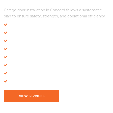
Our Structured Installation Model in Concord
Garage door installation in Concord follows a systematic
plan to ensure safety, strength, and operational efficiency.
Residential Garage Door Installation
Commercial Door Installation
Full Door Replacement
High-Tension Spring Installation
Opener & Motor Setup
Track Stabilization
Panel Reinforcement
Performance Inspection
VIEW SERVICES