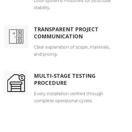
Door systems mounted for structural
stability.
TRANSPARENT PROJECT
COMMUNICATION
Clear explanation of scope, materials,
and pricing.
MULTI-STAGE TESTING
PROCEDURE
Every installation verified through
complete operational cycles.