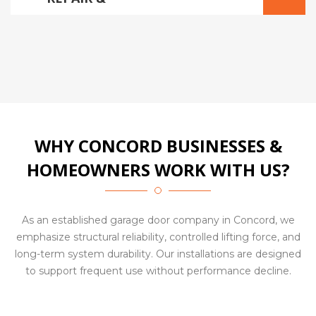
ADJUSTMENTS
WHY CONCORD BUSINESSES &
HOMEOWNERS WORK WITH US?
As an established garage door company in Concord, we
emphasize structural reliability, controlled lifting force, and
long-term system durability. Our installations are designed
to support frequent use without performance decline.