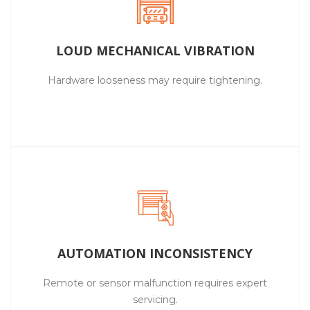
LOUD MECHANICAL VIBRATION
Hardware looseness may require tightening.
AUTOMATION INCONSISTENCY
Remote or sensor malfunction requires expert
servicing.