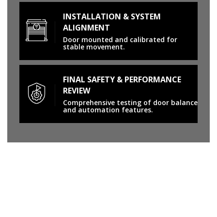
INSTALLATION & SYSTEM
ALIGNMENT
Door mounted and calibrated for
stable movement.
FINAL SAFETY & PERFORMANCE
REVIEW
Comprehensive testing of door balance
and automation features.