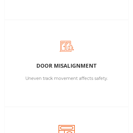
DOOR MISALIGNMENT
Uneven track movement affects safety.