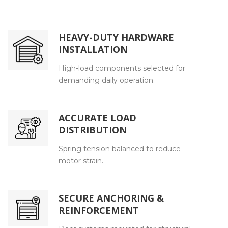
HEAVY-DUTY HARDWARE
INSTALLATION
High-load components selected for
demanding daily operation.
ACCURATE LOAD
DISTRIBUTION
Spring tension balanced to reduce
motor strain.
SECURE ANCHORING &
REINFORCEMENT