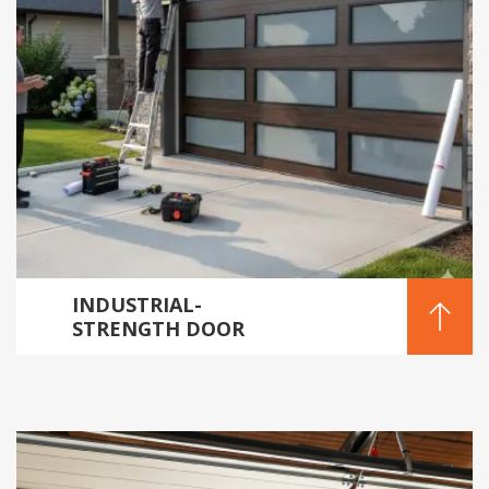
INDUSTRIAL-
STRENGTH DOOR
INSTALLATION