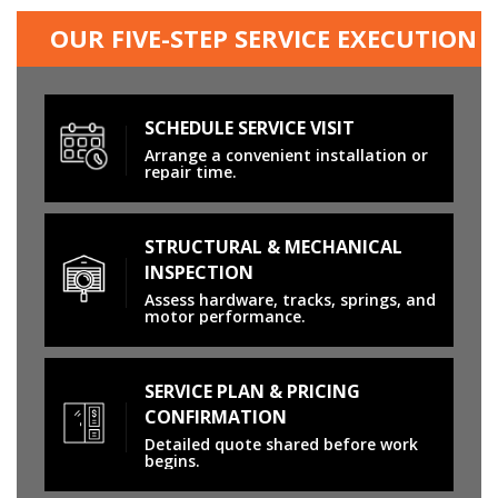
OUR FIVE-STEP SERVICE EXECUTION
SCHEDULE SERVICE VISIT
Arrange a convenient installation or
repair time.
STRUCTURAL & MECHANICAL
INSPECTION
Assess hardware, tracks, springs, and
motor performance.
SERVICE PLAN & PRICING
CONFIRMATION
Detailed quote shared before work
begins.