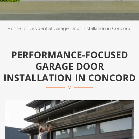
Home
Residential Garage Door Installation in Concord
PERFORMANCE-FOCUSED
GARAGE DOOR
INSTALLATION IN CONCORD