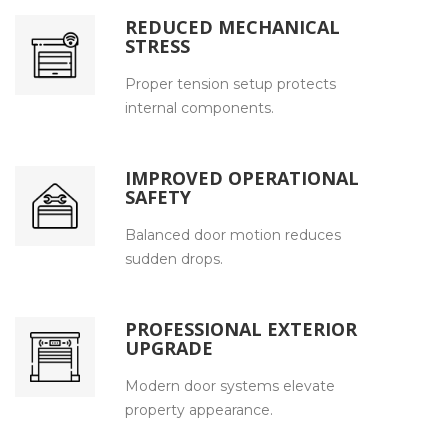
REDUCED MECHANICAL
STRESS
Proper tension setup protects
internal components.
IMPROVED OPERATIONAL
SAFETY
Balanced door motion reduces
sudden drops.
PROFESSIONAL EXTERIOR
UPGRADE
Modern door systems elevate
property appearance.