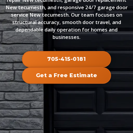
New tecumesth, and responsive 24/7 garage door
service New tecumesth. Our team focuses on
structural accuracy, smooth door travel, and
dependable daily operation for homes and
businesses.
705-415-0181
Get a Free Estimate