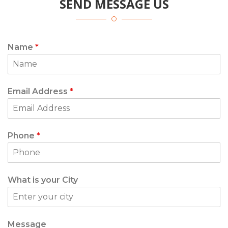
SEND MESSAGE US
Name
*
Email Address
*
Phone
*
What is your City
Message