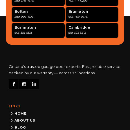
289-648-1978
705-417-0296
Bolton
Brampton
289-966-1506
905-459-6678
Burlington
Cambridge
905-335-6333
519-623-5212
Clarington
Concord
365-517-5163
289-317-0284
Cooksville
Etobicoke
905-568-0419
416-342-7387
Ontario's trusted garage door experts. Fast, reliable service
backed by our warranty — across 93 locations.
Georgetown
Guelph
905-873-6102
519-837-9800
Hamilton
Kitchener
905-522-1444
519-742-8482
LINKS
Kingston
London
613-777-0013
519-963-8818
HOME
ABOUT US
Maple
Markham
BLOG
289-963-1502
289-818-1598