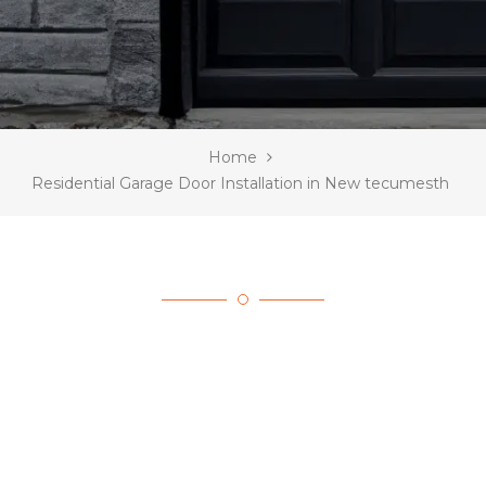
Home
Residential Garage Door Installation in New tecumesth