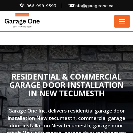
1-866-999-9593
info@garageone.ca
Togg
navig
RESIDENTIAL & COMMERCIAL
GARAGE DOOR INSTALLATION
IN NEW TECUMESTH
Garage One Inc. delivers residential garage door
installation New tecumesth, commercial garage
door installation New tecumesth, garage door
repair New tecumesth, garage door replacement