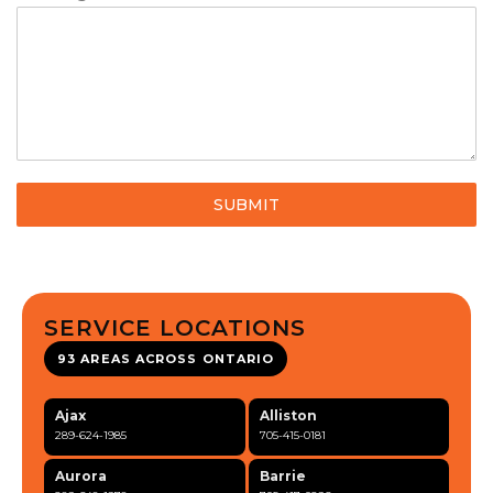
SUBMIT
SERVICE LOCATIONS
93 AREAS ACROSS ONTARIO
Ajax
Alliston
289-624-1985
705-415-0181
Aurora
Barrie