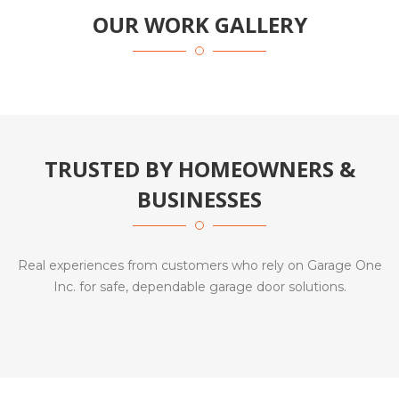
OUR WORK GALLERY
TRUSTED BY HOMEOWNERS &
BUSINESSES
Real experiences from customers who rely on Garage One
Inc. for safe, dependable garage door solutions.