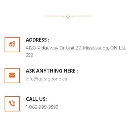
ADDRESS :
4120 Ridgeway Dr Unit 27, Mississauga, ON L5L
5S9
ASK ANYTHING HERE :
info@garageone.ca
CALL US:
1-866-999-9593