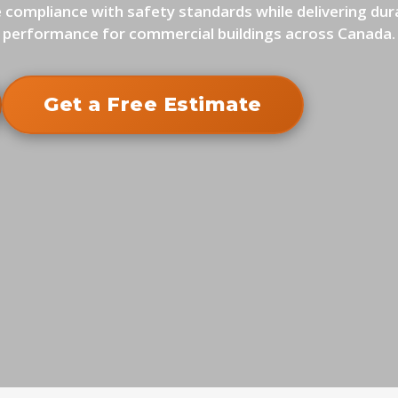
 compliance with safety standards while delivering dur
performance for commercial buildings across Canada.
Get a Free Estimate