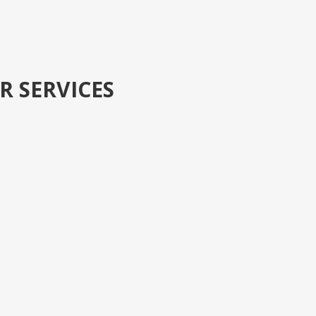
R SERVICES