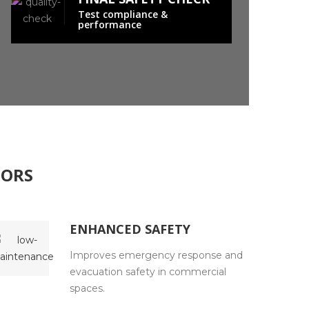
Test compliance &
performance
OORS
ENHANCED SAFETY
Improves emergency response and
evacuation safety in commercial
spaces.