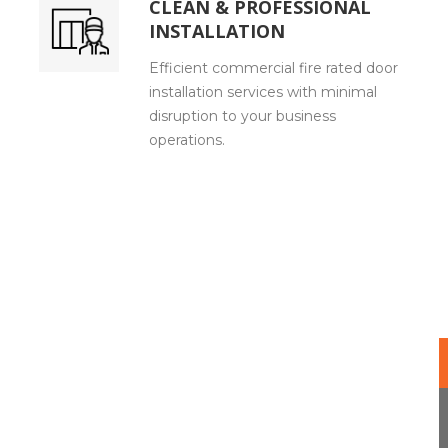
CLEAN & PROFESSIONAL
INSTALLATION
Efficient commercial fire rated door
installation services with minimal
disruption to your business
operations.
Our Expert Method for Fire Rated Doors