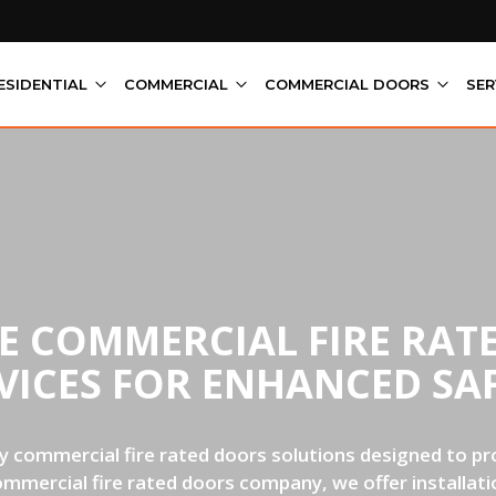
ESIDENTIAL
COMMERCIAL
COMMERCIAL DOORS
SER
LE COMMERCIAL FIRE RAT
VICES FOR ENHANCED SA
y commercial fire rated doors solutions designed to pro
ommercial fire rated doors company, we offer installatio