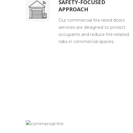
SAFETY-FOCUSED
APPROACH
Our commercial fire rated doors
services are designed to protect
occupants and reduce fire-related
risks in commercial spaces.
HOW WE WORK