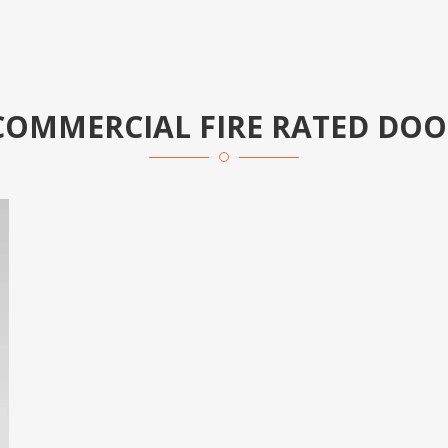
COMMERCIAL FIRE RATED DOO