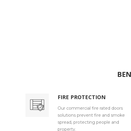
BEN
FIRE PROTECTION
Our commercial fire rated doors
solutions prevent fire and smoke
spread, protecting people and
property.