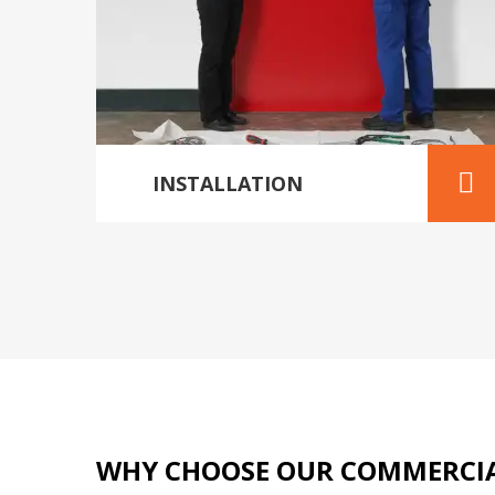
INSTALLATION
WHY CHOOSE OUR COMMERCIA