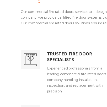
Our commercial fire rated doors services are design
company, we provide certified fire door systems tru
Our commercial fire rated doors solutions ensure reli
TRUSTED FIRE DOOR
SPECIALISTS
Experienced professionals from a
leading commercial fire rated doors
company handling installation,
inspection, and replacement with
precision.