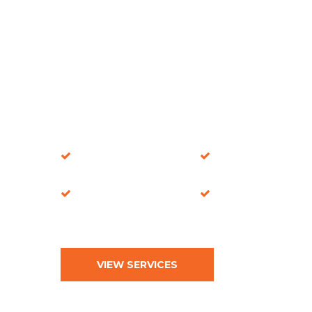
Fire Safety
Certified
Specialists
Installations
Commercial Door
Compliance-
Experts
Focused Solutions
VIEW SERVICES