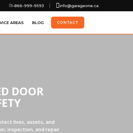
1-866-999-9593
info@garageone.ca
VICE AREAS
BLOG
CONTACT
ED DOOR
FETY
tect lives, assets, and
n, inspection, and repair