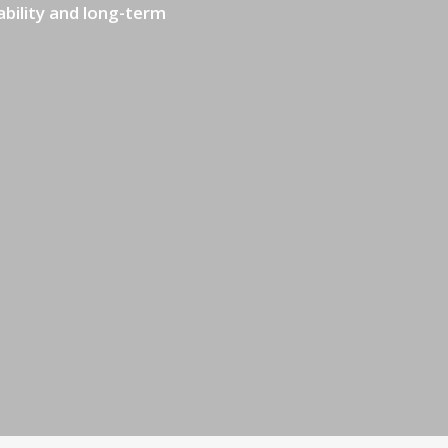
ability and long-term