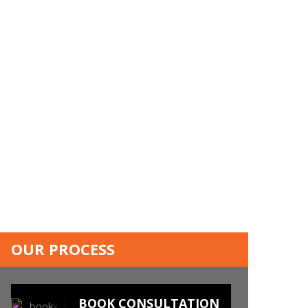
OUR PROCESS
BOOK CONSULTATION