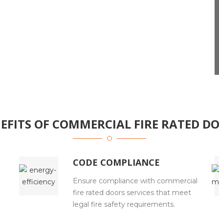
EFITS OF COMMERCIAL FIRE RATED D
CODE COMPLIANCE
Ensure compliance with commercial
fire rated doors services that meet
legal fire safety requirements.