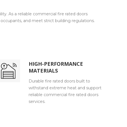
ty. As a reliable commercial fire rated doors
occupants, and meet strict building regulations.
HIGH-PERFORMANCE
MATERIALS
Durable fire rated doors built to
withstand extreme heat and support
reliable commercial fire rated doors
services.