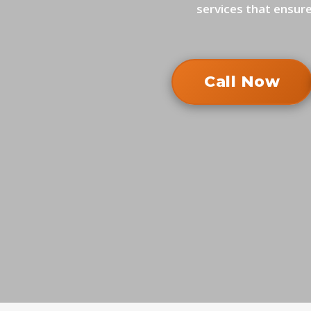
services that ensure
Call Now