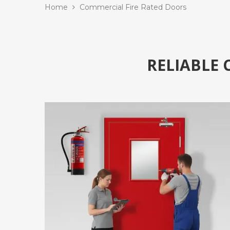
Home
Commercial Fire Rated Doors
RELIABLE 