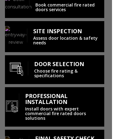
Book commercial fire rated
doors services
SITE INSPECTION
Assess door location & safety
needs
DOOR SELECTION
Choose fire rating &
specifications
PROFESSIONAL
INSTALLATION
Install doors with expert
commercial fire rated doors
solutions
FINAL SAFETY CHECK