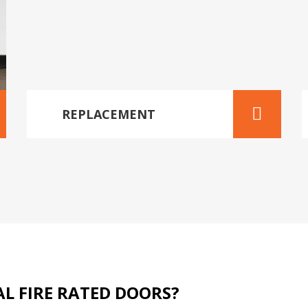
REPLACEMENT
L FIRE RATED DOORS?