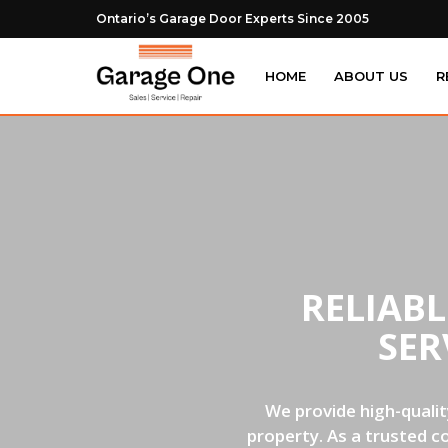
Ontario’s Garage Door Experts Since 2005
HOME
ABOUT US
R
RELIAB
SER
We provide high-qualit
property. As a trusted c