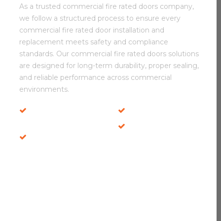
As a trusted commercial fire rated doors company,
we follow a structured process to ensure every
commercial fire rated door installation and
replacement meets safety and compliance
standards. Our commercial fire rated doors solutions
are designed for long-term durability, proper sealing,
and reliable performance across commercial
environments.
Durable Fire Door
Safety Inspections
Systems
Local Service
Secure Door Fitting
Experts