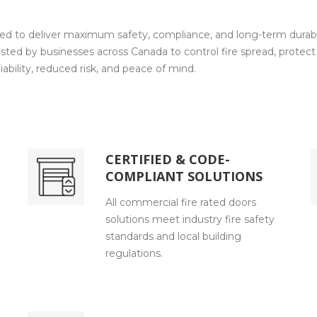
ed to deliver maximum safety, compliance, and long-term durabili
sted by businesses across Canada to control fire spread, protect 
ability, reduced risk, and peace of mind.
CERTIFIED & CODE-
COMPLIANT SOLUTIONS
All commercial fire rated doors
solutions meet industry fire safety
standards and local building
regulations.