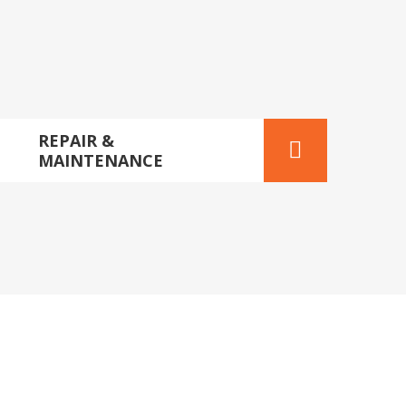
REPAIR &
MAINTENANCE