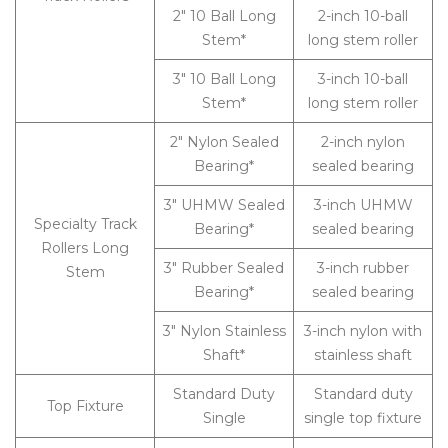
2″ 10 Ball Long
2-inch 10-ball
Stem*
long stem roller
3″ 10 Ball Long
3-inch 10-ball
Stem*
long stem roller
2″ Nylon Sealed
2-inch nylon
Bearing*
sealed bearing
3″ UHMW Sealed
3-inch UHMW
Specialty Track
Bearing*
sealed bearing
Rollers Long
3″ Rubber Sealed
3-inch rubber
Stem
Bearing*
sealed bearing
3″ Nylon Stainless
3-inch nylon with
Shaft*
stainless shaft
Standard Duty
Standard duty
Top Fixture
Single
single top fixture