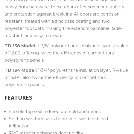
heavy-duty hardware, these doors offer superior durability
and protection against break-ins. All doors are corrosion-
resistant, treated with a zinc base coating and two
polyester topcoats, making the exteriors paintable, fade-
resistant, and easy to clean.
TD 138 Model:
1-3/8″ polyurethane insulation layer, R-value
of 12.60, offering twice the efficiency of competitors’
polystyrene panels.
TD 134 Model:
1-3/4″ polyurethane insulation layer, R-value
of 16.04, also twice the efficiency of competitors’
polystyrene panels.
FEATURES
Flexible top seal to keep out cold and debris
Section weather seals to prevent wind and cold
infiltration
PVC retainer enhances door rigidity