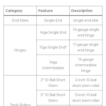
Category
Feature
Description
End Stiles
Single End
Single end stile
14-gauge single
14ga Single End
end hinge
11-gauge single
11ga Single End*
Hinges
end hinge
14-gauge
14ga
intermediate
Intermediate
hinge
2″ 10 Ball Short
2-inch 10-ball
Stem
short stem roller
3″ 10 Ball Short
3-inch 10-ball
Stem
short stem roller
Track Rollers