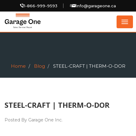
1-866-999-9593
info@garageone.ca
Togg
navig
Home
Blog
STEEL-CRAFT | THERM-O-DOR
STEEL-CRAFT | THERM-O-DOR
Posted By Garage One Inc.