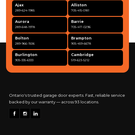
Ajax
Alliston
289-624-1985
705-415-0181
Aurora
Barrie
289-648-1978
705-417-0296
Bolton
Brampton
289-966-1506
905-459-6678
Burlington
Cambridge
905-335-6333
519-623-5212
Clarington
Concord
365-517-5163
289-317-0284
Cooksville
Etobicoke
905-568-0419
416-342-7387
Ontario's trusted garage door experts. Fast, reliable service
backed by our warranty — across 93 locations.
Georgetown
Guelph
905-873-6102
519-837-9800
Hamilton
Kitchener
905-522-1444
519-742-8482