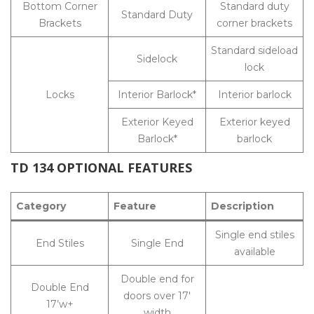
Bottom Corner
Standard duty
Standard Duty
Brackets
corner brackets
Standard sideload
Sidelock
lock
Locks
Interior Barlock*
Interior barlock
Exterior Keyed
Exterior keyed
Barlock*
barlock
TD 134 OPTIONAL FEATURES
Category
Feature
Description
Single end stiles
End Stiles
Single End
available
Double end for
Double End
doors over 17′
17’w+
width