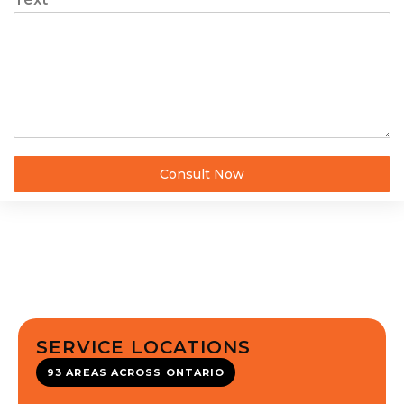
Consult Now
SERVICE LOCATIONS
93 AREAS ACROSS ONTARIO