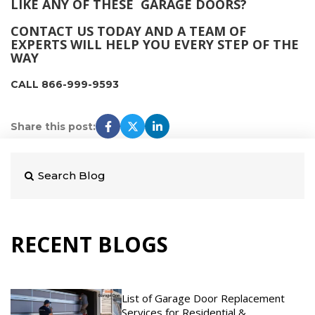
LIKE ANY OF THESE GARAGE DOORS?
CONTACT US TODAY AND A TEAM OF
EXPERTS WILL HELP YOU EVERY STEP OF THE
WAY
CALL 866-999-9593
Share this post:
RECENT BLOGS
List of Garage Door Replacement
Services for Residential &