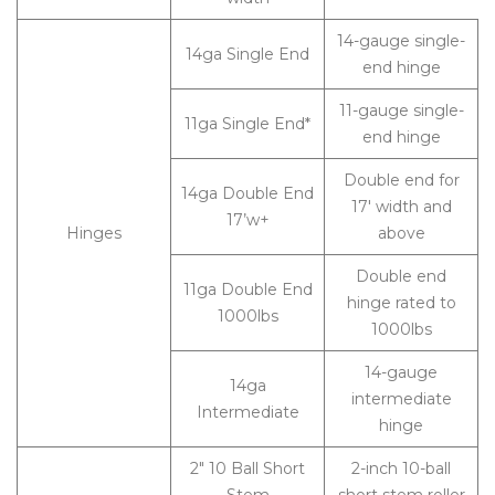
14-gauge single-
14ga Single End
end hinge
11-gauge single-
11ga Single End*
end hinge
Double end for
14ga Double End
17′ width and
17’w+
Hinges
above
Double end
11ga Double End
hinge rated to
1000lbs
1000lbs
14-gauge
14ga
intermediate
Intermediate
hinge
2″ 10 Ball Short
2-inch 10-ball