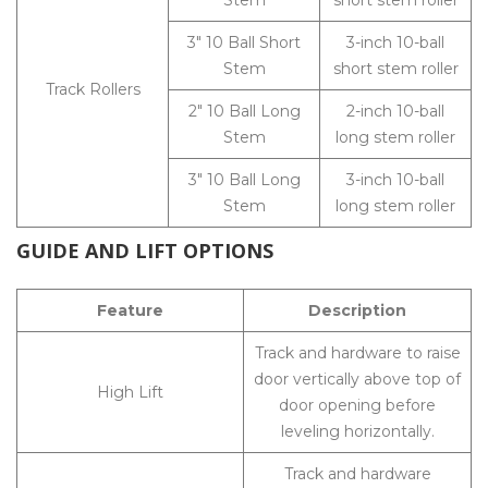
Stem
short stem roller
3″ 10 Ball Short
3-inch 10-ball
Stem
short stem roller
Track Rollers
2″ 10 Ball Long
2-inch 10-ball
Stem
long stem roller
3″ 10 Ball Long
3-inch 10-ball
Stem
long stem roller
GUIDE AND LIFT OPTIONS
Feature
Description
Track and hardware to raise
door vertically above top of
High Lift
door opening before
leveling horizontally.
Track and hardware