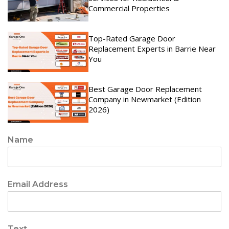
Commercial Properties
Top-Rated Garage Door
Replacement Experts in Barrie Near
You
Best Garage Door Replacement
Company in Newmarket (Edition
2026)
Name
Email Address
Text