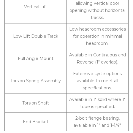
allowing vertical door
Vertical Lift
opening without horizontal
tracks.
Low headroom accessories
Low Lift Double Track
for operation in minimal
headroom.
Available in Continuous and
Full Angle Mount
Reverse (1″ overlap).
Extensive cycle options
Torsion Spring Assembly
available to meet all
specifications.
Available in 1″ solid where 1″
Torsion Shaft
tube is specified.
2-bolt flange bearing,
End Bracket
available in 1″ and 1-1/4″.