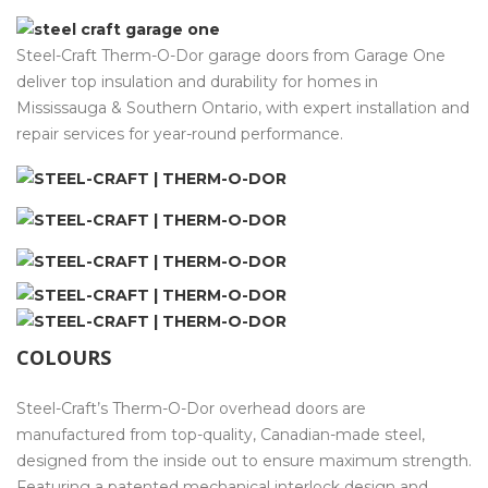
Steel-Craft Therm-O-Dor garage doors from Garage One
deliver top insulation and durability for homes in
Mississauga & Southern Ontario, with expert installation and
repair services for year-round performance.
COLOURS
Steel-Craft’s Therm-O-Dor overhead doors are
manufactured from top-quality, Canadian-made steel,
designed from the inside out to ensure maximum strength.
Featuring a patented mechanical interlock design and