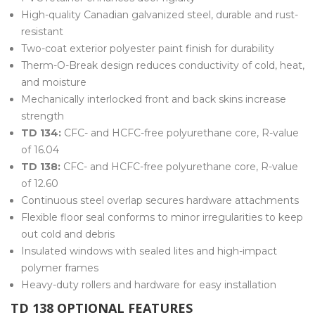
High-quality Canadian galvanized steel, durable and rust-
resistant
Two-coat exterior polyester paint finish for durability
Therm-O-Break design reduces conductivity of cold, heat,
and moisture
Mechanically interlocked front and back skins increase
strength
TD 134:
CFC- and HCFC-free polyurethane core, R-value
of 16.04
TD 138:
CFC- and HCFC-free polyurethane core, R-value
of 12.60
Continuous steel overlap secures hardware attachments
Flexible floor seal conforms to minor irregularities to keep
out cold and debris
Insulated windows with sealed lites and high-impact
polymer frames
Heavy-duty rollers and hardware for easy installation
TD 138 OPTIONAL FEATURES