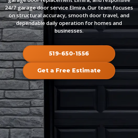
24/7 garage door service Elmira. Our team focuses
on structural accuracy, smooth door travel, and
dependable daily operation for homes and
businesses.
519-650-1556
Get a Free Estimate