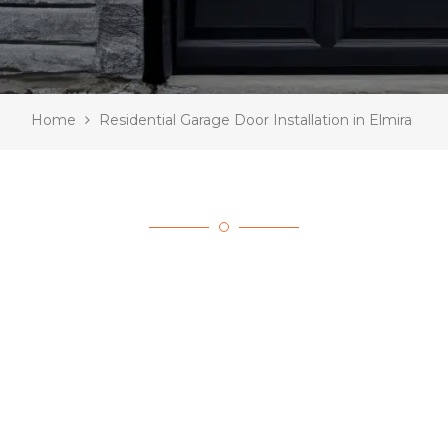
Home
Residential Garage Door Installation in Elmira