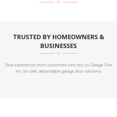
TRUSTED BY HOMEOWNERS &
BUSINESSES
Real experiences from customers who rely on Garage One
Inc. for safe, dependable garage door solutions.