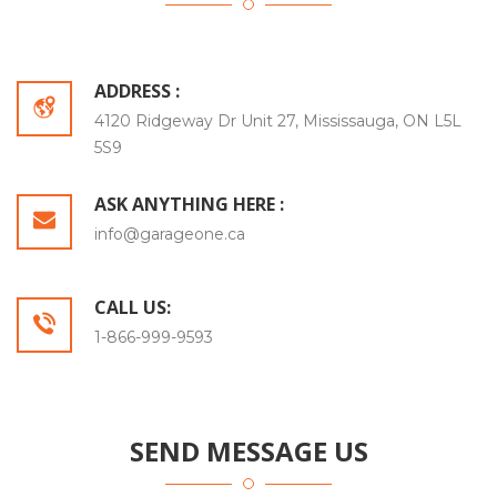
ADDRESS :
4120 Ridgeway Dr Unit 27, Mississauga, ON L5L
5S9
ASK ANYTHING HERE :
info@garageone.ca
CALL US:
1-866-999-9593
SEND MESSAGE US