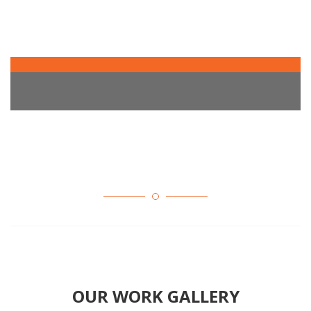
OUR WORK GALLERY