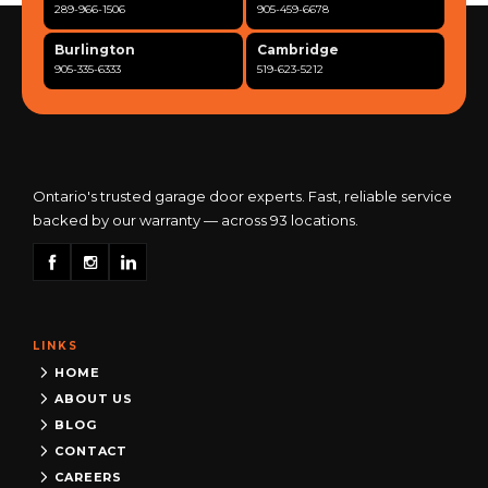
289-966-1506
905-459-6678
Burlington
Cambridge
905-335-6333
519-623-5212
Clarington
Concord
365-517-5163
289-317-0284
Cooksville
Etobicoke
905-568-0419
416-342-7387
Ontario's trusted garage door experts. Fast, reliable service
backed by our warranty — across 93 locations.
Georgetown
Guelph
905-873-6102
519-837-9800
Hamilton
Kitchener
905-522-1444
519-742-8482
LINKS
Kingston
London
613-777-0013
519-963-8818
HOME
ABOUT US
Maple
Markham
BLOG
289-963-1502
289-818-1598
CONTACT
Milton
Mississauga
CAREERS