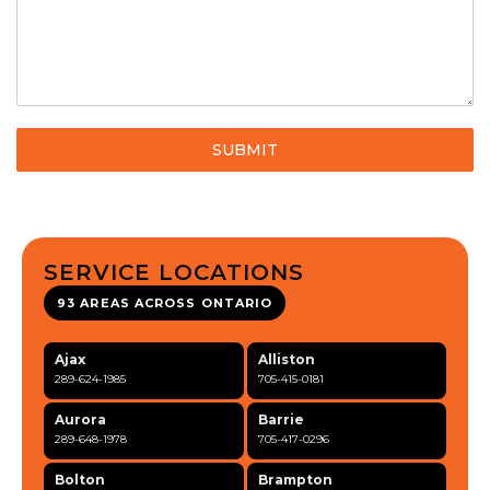
SUBMIT
SERVICE LOCATIONS
93 AREAS ACROSS ONTARIO
Ajax
Alliston
289-624-1985
705-415-0181
Aurora
Barrie
289-648-1978
705-417-0296
Bolton
Brampton