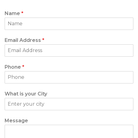
Name
*
Email Address
*
Phone
*
What is your City
Message