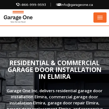
1-866-999-9593
info@garageone.ca
Togg
navig
RESIDENTIAL & COMMERCIAL
GARAGE DOOR INSTALLATION
IN ELMIRA
Garage One Inc. delivers residential garage door
installation Elmira, commercial garage door
installation Elmira, garage door repair Elmira,
garage door replacement Elmira, and responsive