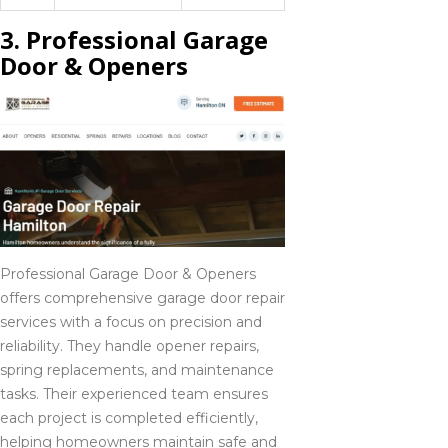
3. Professional Garage
Door & Openers
Professional Garage Door & Openers
offers comprehensive garage door repair
services with a focus on precision and
reliability. They handle opener repairs,
spring replacements, and maintenance
tasks. Their experienced team ensures
each project is completed efficiently,
helping homeowners maintain safe and