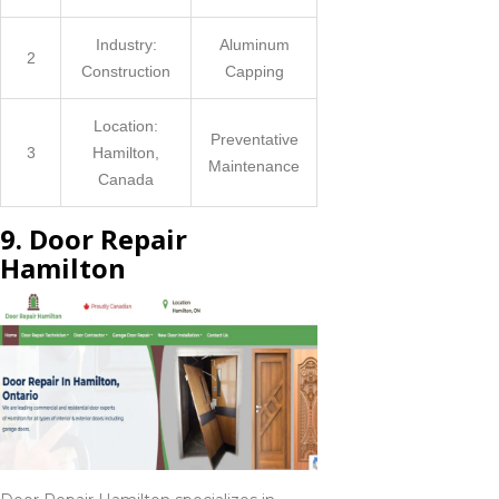
Industry:
Aluminum
2
Construction
Capping
Location:
Preventative
3
Hamilton,
Maintenance
Canada
9. Door Repair
Hamilton