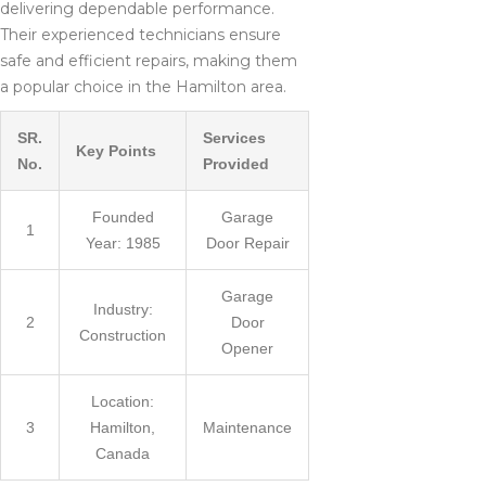
delivering dependable performance.
Their experienced technicians ensure
safe and efficient repairs, making them
a popular choice in the Hamilton area.
SR.
Services
Key Points
No.
Provided
Founded
Garage
1
Year: 1985
Door Repair
Garage
Industry:
2
Door
Construction
Opener
Location:
3
Hamilton,
Maintenance
Canada