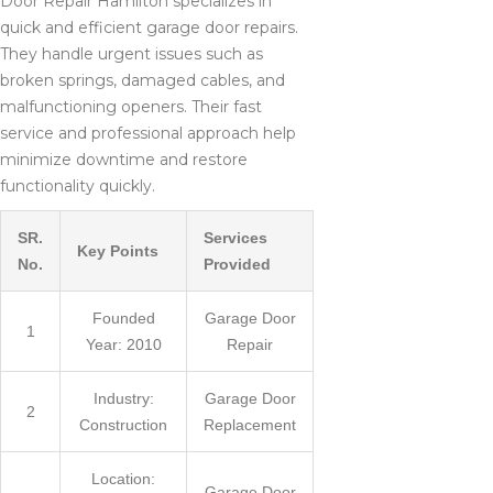
Door Repair Hamilton specializes in
quick and efficient garage door repairs.
They handle urgent issues such as
broken springs, damaged cables, and
malfunctioning openers. Their fast
service and professional approach help
minimize downtime and restore
functionality quickly.
SR.
Services
Key Points
No.
Provided
Founded
Garage Door
1
Year: 2010
Repair
Industry:
Garage Door
2
Construction
Replacement
Location:
Garage Door