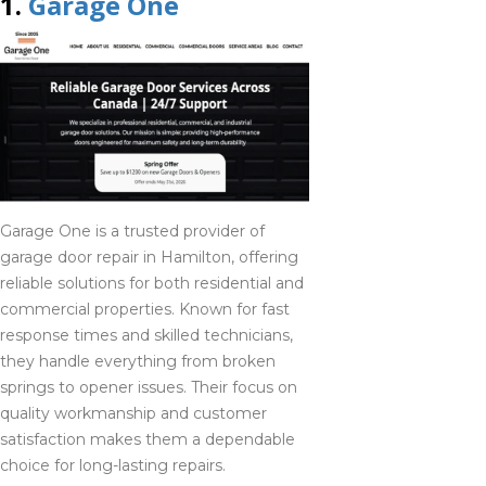
1.
Garage One
Sudbury
705-418-0222
Tobermory
705-416-0309
Garage One is a trusted provider of
garage door repair in Hamilton, offering
Wasaga beach
reliable solutions for both residential and
705-416-0309
commercial properties. Known for fast
response times and skilled technicians,
they handle everything from broken
West guilford
springs to opener issues. Their focus on
705-418-0222
quality workmanship and customer
satisfaction makes them a dependable
choice for long-lasting repairs.
Woodstock