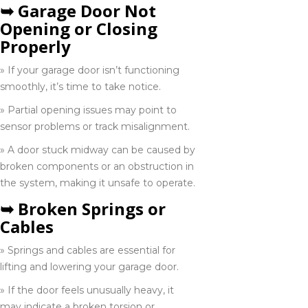
➥ Garage Door Not
Opening or Closing
St. Catherine
Properly
905-346-2555
» If your garage door isn’t functioning
smoothly, it’s time to take notice.
Toronto
» Partial opening issues may point to
416-285-6333
sensor problems or track misalignment.
» A door stuck midway can be caused by
broken components or an obstruction in
Vaughan
the system, making it unsafe to operate.
289-963-1502
➥ Broken Springs or
Cables
Whitby
» Springs and cables are essential for
289-638-1557
lifting and lowering your garage door.
» If the door feels unusually heavy, it
may indicate a broken torsion or