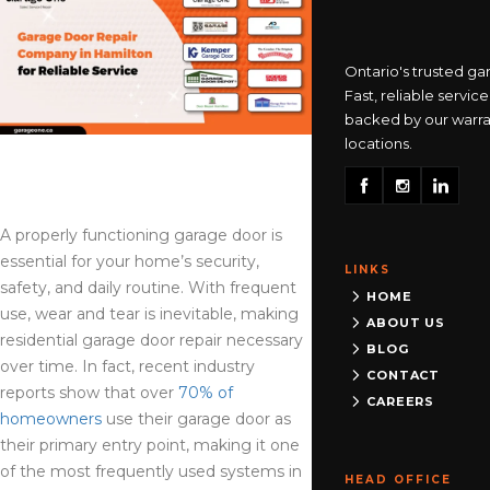
Burlington
Ontario's trusted ga
905-335-6333
Fast, reliable service
backed by our warra
locations.
Clarington
365-517-5163
A properly functioning garage door is
essential for your home’s security,
LINKS
Cooksville
safety, and daily routine. With frequent
HOME
905-568-0419
use, wear and tear is inevitable, making
ABOUT US
residential garage door repair necessary
BLOG
over time. In fact, recent industry
CONTACT
reports show that over
70% of
Georgetown
CAREERS
homeowners
use their garage door as
905-873-6102
their primary entry point, making it one
of the most frequently used systems in
HEAD OFFICE