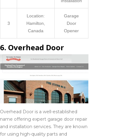
Installation
Location:
Garage
3
Hamilton,
Door
Canada
Opener
6. Overhead Door
Overhead Door is a well-established
name offering expert garage door repair
and installation services. They are known
for using high-quality parts and