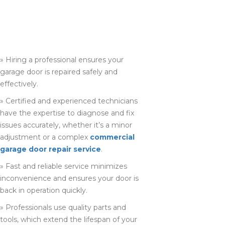
PROFESSIONAL
GARAGE DOOR
REPAIR COMPANY
IN HAMILTON
» Hiring a professional ensures your
garage door is repaired safely and
effectively.
» Certified and experienced technicians
have the expertise to diagnose and fix
issues accurately, whether it’s a minor
adjustment or a complex
commercial
garage door repair service
.
» Fast and reliable service minimizes
inconvenience and ensures your door is
back in operation quickly.
» Professionals use quality parts and
tools, which extend the lifespan of your