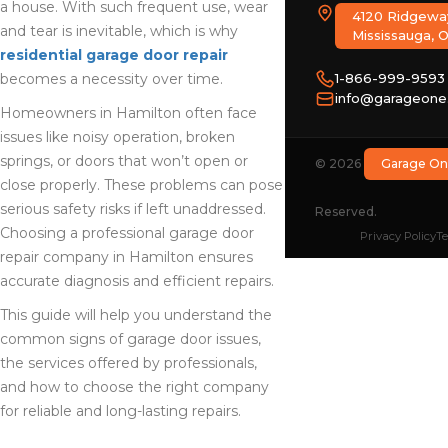
a house. With such frequent use, wear
4120 Ridgeway
Hamilton
and tear is inevitable, which is why
Mississauga, 
905-522-1444
residential garage door repair
becomes a necessity over time.
1-866-999-9593
info@garageone
Homeowners in Hamilton often face
Kingston
issues like noisy operation, broken
613-777-0013
springs, or doors that won’t open or
© 2026
Garage O
close properly. These problems can pose
serious safety risks if left unaddressed.
Reserved.
Maple
Choosing a professional garage door
Privacy Policy
Te
289-963-1502
repair company in Hamilton ensures
accurate diagnosis and efficient repairs.
This guide will help you understand the
Milton
common signs of garage door issues,
905-844-7450
the services offered by professionals,
and how to choose the right company
for reliable and long-lasting repairs.
Newmarket