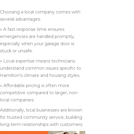
IN HAMILTON
Choosing a local company comes with
several advantages.
» A fast response time ensures
emergencies are handled promptly,
especially when your garage door is
stuck or unsafe.
» Local expertise means technicians
understand common issues specific to
Hamilton’s climate and housing styles.
» Affordable pricing is often more
competitive compared to larger, non-
local companies.
Additionally, local businesses are known
for trusted community service, building
long-term relationships with customers.