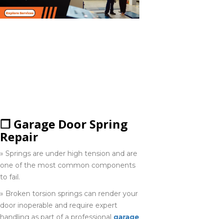
COMMON GARAGE
Fergus
DOOR REPAIR
519-763-8008
SERVICES
COMPANIES
PROVIDE IN
Georgina
HAMILTON
705-417-0296
❒ Garage Door Spring
Repair
Gravenhurst
705-468-1664
» Springs are under high tension and are
one of the most common components
to fail.
Halton hill's
» Broken torsion springs can render your
905-873-6102
door inoperable and require expert
handling as part of a professional
garage