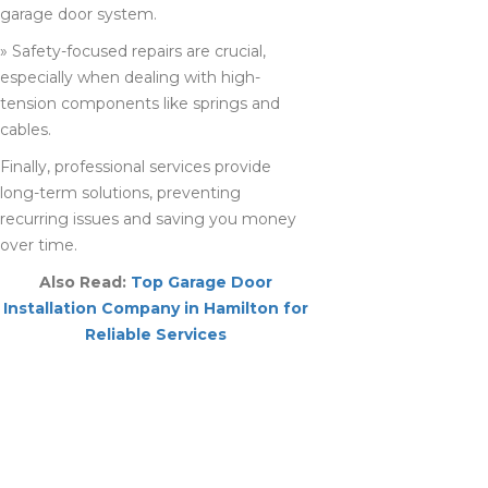
garage door system.
» Safety-focused repairs are crucial,
especially when dealing with high-
tension components like springs and
cables.
Finally, professional services provide
long-term solutions, preventing
recurring issues and saving you money
over time.
Also Read:
Top Garage Door
Installation Company in Hamilton for
Reliable Services
BENEFITS OF
HIRING A LOCAL
GARAGE DOOR
REPAIR COMPANY