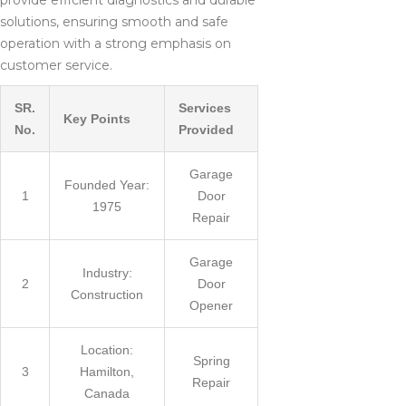
provide efficient diagnostics and durable
solutions, ensuring smooth and safe
operation with a strong emphasis on
customer service.
SR.
Services
Key Points
No.
Provided
Garage
Founded Year:
1
Door
1975
Repair
Garage
Industry:
2
Door
Construction
Opener
Location:
Spring
3
Hamilton,
Repair
Canada