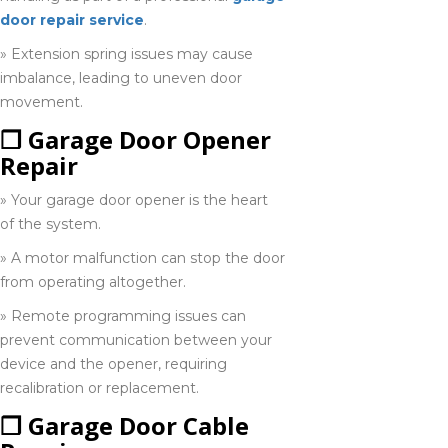
door repair service
.
Ingersoll
» Extension spring issues may cause
226-793-
imbalance, leading to uneven door
7967
movement.
❒ Garage Door Opener
Leamington
Repair
548-919-0280
» Your garage door opener is the heart
of the system.
Lindsay
» A motor malfunction can stop the door
705-702-0013
from operating altogether.
» Remote programming issues can
prevent communication between your
Midland
device and the opener, requiring
249-559-5759
recalibration or replacement.
❒ Garage Door Cable