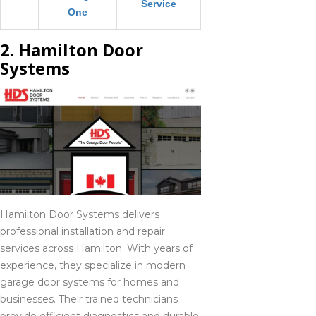
Service
One
2. Hamilton Door
Systems
Hamilton Door Systems delivers
professional installation and repair
services across Hamilton. With years of
experience, they specialize in modern
garage door systems for homes and
businesses. Their trained technicians