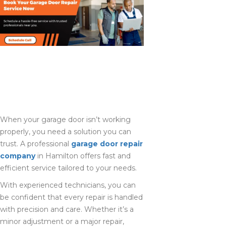
GET RELIABLE
GARAGE DOOR
REPAIR IN
HAMILTON TODAY
When your garage door isn’t working
properly, you need a solution you can
trust. A professional
garage door repair
company
in Hamilton offers fast and
efficient service tailored to your needs.
With experienced technicians, you can
be confident that every repair is handled
with precision and care. Whether it’s a
minor adjustment or a major repair,