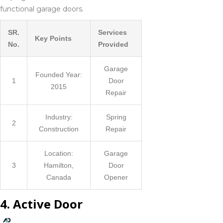
functional garage doors.
SR.
Services
Key Points
No.
Provided
Garage
Founded Year:
1
Door
2015
Repair
Industry:
Spring
2
Construction
Repair
Location:
Garage
3
Hamilton,
Door
Canada
Opener
4. Active Door