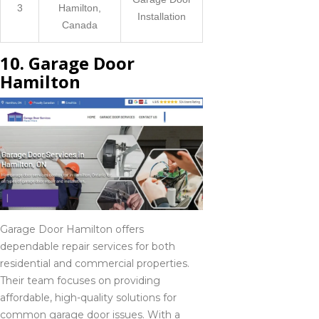
3
Hamilton,
Installation
Canada
10. Garage Door
Hamilton
Garage Door Hamilton offers
dependable repair services for both
residential and commercial properties.
Their team focuses on providing
affordable, high-quality solutions for
common garage door issues. With a