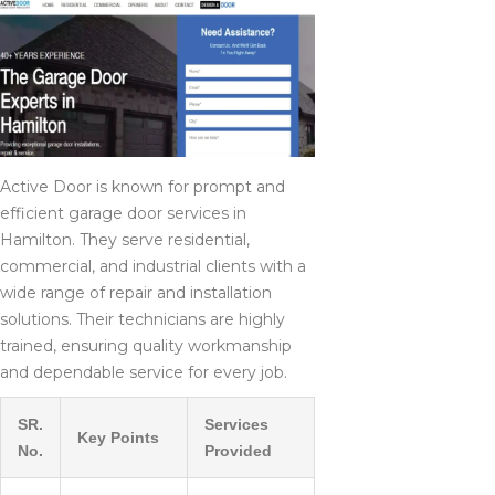
Active Door is known for prompt and
efficient garage door services in
Hamilton. They serve residential,
commercial, and industrial clients with a
wide range of repair and installation
solutions. Their technicians are highly
trained, ensuring quality workmanship
and dependable service for every job.
SR.
Services
Key Points
No.
Provided