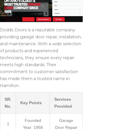
Dodds Doors is a reputable company
providing garage door repair, installation,
and maintenance. With a wide selection
of products and experienced
technicians, they ensure every repair
meets high standards. Their
commitment to customer satisfaction
has made them a trusted name in
Hamilton.
SR.
Services
Key Points
No.
Provided
Founded
Garage
1
Year: 1958
Door Repair