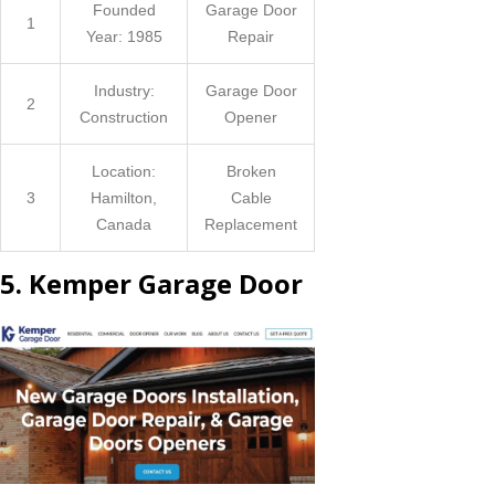
Founded
Garage Door
1
Year: 1985
Repair
Industry:
Garage Door
2
Construction
Opener
Location:
Broken
3
Hamilton,
Cable
Canada
Replacement
5. Kemper Garage Door