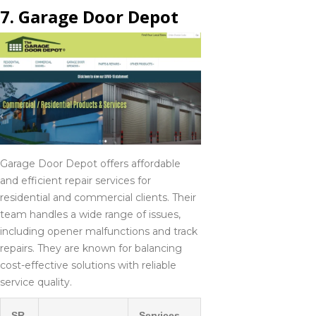
7. Garage Door Depot
Garage Door Depot offers affordable
and efficient repair services for
residential and commercial clients. Their
team handles a wide range of issues,
including opener malfunctions and track
repairs. They are known for balancing
cost-effective solutions with reliable
service quality.
SR.
Services