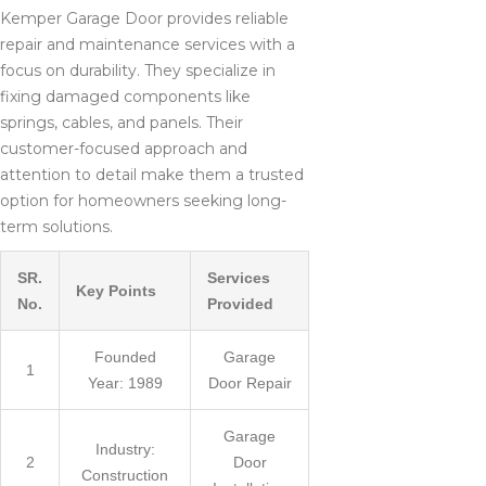
Kemper Garage Door provides reliable
repair and maintenance services with a
focus on durability. They specialize in
fixing damaged components like
springs, cables, and panels. Their
customer-focused approach and
attention to detail make them a trusted
option for homeowners seeking long-
term solutions.
SR.
Services
Key Points
No.
Provided
Founded
Garage
1
Year: 1989
Door Repair
Garage
Industry:
2
Door
Construction