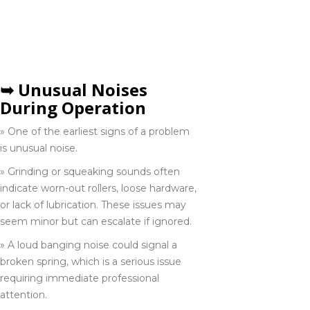
SIGNS YOU NEED A
289-319-0512
GARAGE DOOR
REPAIR IN
HAMILTON
Niagara Falls
289-932-1532
➥ Unusual Noises
During Operation
» One of the earliest signs of a problem
Orillia
705-418-0222
is unusual noise.
» Grinding or squeaking sounds often
indicate worn-out rollers, loose hardware,
Pickering
or lack of lubrication. These issues may
289-624-1985
seem minor but can escalate if ignored.
» A loud banging noise could signal a
broken spring, which is a serious issue
Scarborough
requiring immediate professional
416-285-6333
attention.