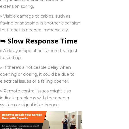
Aylmer
extension spring.
226-741-9809
» Visible damage to cables, such as
fraying or snapping, is another clear sign
that repair is needed immediately.
Belleville
➥ Slow Response Time
613-902-8638
» A delay in operation is more than just
frustrating.
Chatham
» If there’s a noticeable delay when
226-773-6531
opening or closing, it could be due to
electrical issues or a failing opener.
» Remote control issues might also
Collingwood
indicate problems with the opener
705-416-0309
system or signal interference.
Elmira
519-650-1556