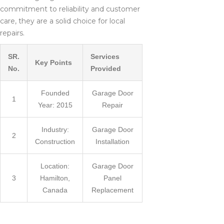
commitment to reliability and customer
care, they are a solid choice for local
repairs.
SR.
Services
Key Points
No.
Provided
Founded
Garage Door
1
Year: 2015
Repair
Industry:
Garage Door
2
Construction
Installation
Location:
Garage Door
3
Hamilton,
Panel
Canada
Replacement
WHY CHOOSE A