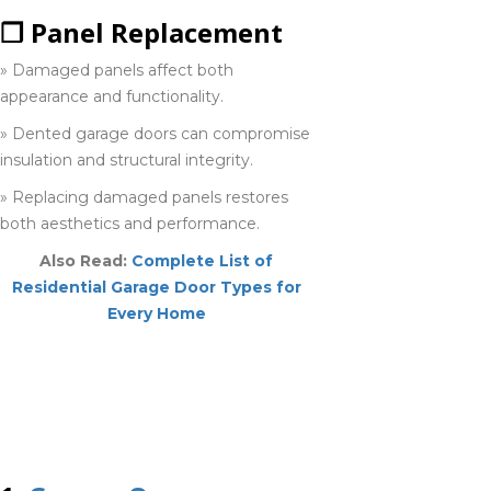
❒ Panel Replacement
» Damaged panels affect both
Sarnia
appearance and functionality.
519-937-9029
» Dented garage doors can compromise
insulation and structural integrity.
Simcoe
» Replacing damaged panels restores
226-793-
both aesthetics and performance.
7967
Also Read:
Complete List of
Residential Garage Door Types for
Smithville
Every Home
905-945-
TOP 10 GARAGE
6060
DOOR REPAIR
COMPANIES IN
Stratford
HAMILTON
519-742-8482