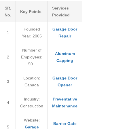
226-793-7935
SR.
Services
Key Points
No.
Provided
Founded
Garage Door
1
Year: 2005
Repair
Number of
Aluminum
2
Employees:
Capping
50+
Location:
Garage Door
3
Canada
Opener
Industry:
Preventative
4
Construction
Maintenance
Website:
Barrier Gate
5
Garage