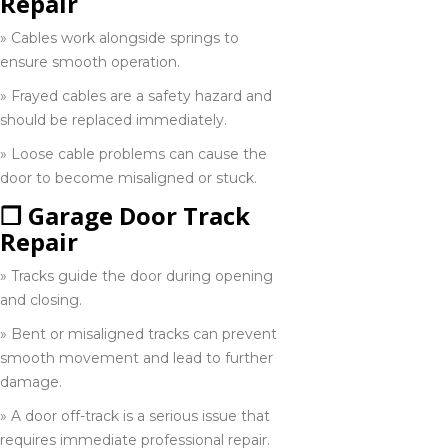
Repair
Niagara on
the lake
» Cables work alongside springs to
289-932-1532
ensure smooth operation.
» Frayed cables are a safety hazard and
Orangeville
should be replaced immediately.
519-942-9191
» Loose cable problems can cause the
door to become misaligned or stuck.
❒ Garage Door Track
Owen sound
705-416-0309
Repair
» Tracks guide the door during opening
and closing.
Peterborough
» Bent or misaligned tracks can prevent
705-243-1900
smooth movement and lead to further
damage.
» A door off-track is a serious issue that
Port Franks
519-937-9029
requires immediate professional repair.