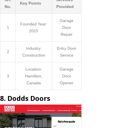
Key Points
No.
Provided
Garage
Founded Year:
1
Door
2015
Repair
Industry:
Entry Door
2
Construction
Service
Location:
Garage
3
Hamilton,
Door
Canada
Opener
8. Dodds Doors