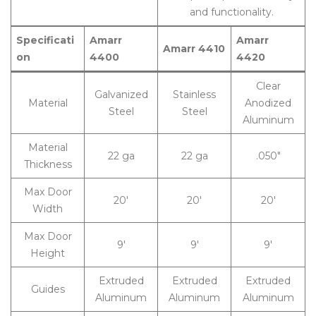
and functionality.
Specificati
Amarr
Amarr
Amarr 4410
on
4400
4420
Clear
Galvanized
Stainless
Material
Anodized
Steel
Steel
Aluminum
Material
22 ga
22 ga
.050″
Thickness
Max Door
20′
20′
20′
Width
Max Door
9′
9′
9′
Height
Extruded
Extruded
Extruded
Guides
Aluminum
Aluminum
Aluminum