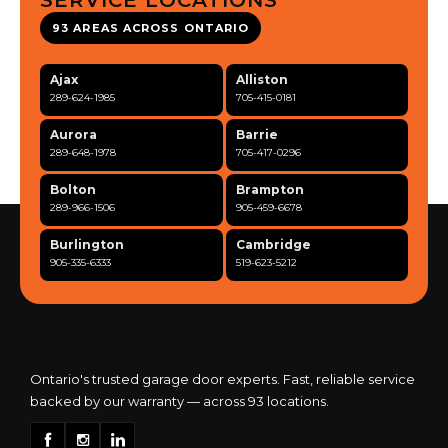
SERVICE LOCATIONS
93 AREAS ACROSS ONTARIO
Ajax
Alliston
289-624-1985
705-415-0181
Aurora
Barrie
289-648-1978
705-417-0296
Bolton
Brampton
289-966-1506
905-459-6678
Burlington
Cambridge
905-335-6333
519-623-5212
Clarington
Concord
365-517-5163
289-317-0284
Cooksville
Etobicoke
905-568-0419
416-342-7387
Ontario's trusted garage door experts. Fast, reliable service
backed by our warranty — across 93 locations.
Georgetown
Guelph
905-873-6102
519-837-9800