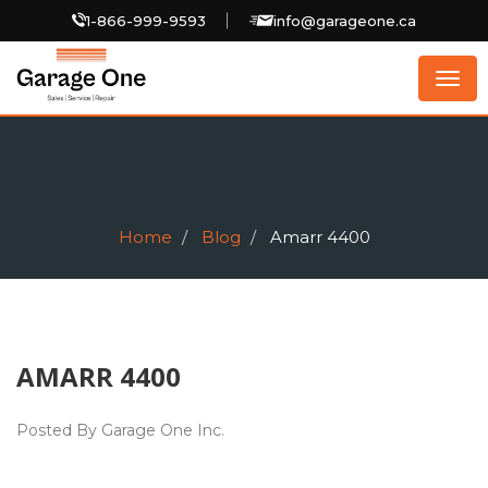
1-866-999-9593
info@garageone.ca
Togg
navig
Home
Blog
Amarr 4400
AMARR 4400
Posted By Garage One Inc.