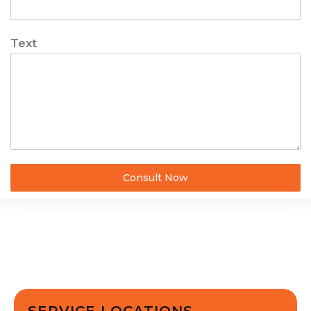
Text
Consult Now