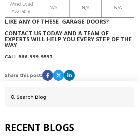
Wind Load
N/A
N/A
N/A
Available
LIKE ANY OF THESE GARAGE DOORS?
CONTACT US TODAY AND A TEAM OF
EXPERTS WILL HELP YOU EVERY STEP OF THE
WAY
CALL 866-999-9593
Share this post:
RECENT BLOGS