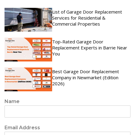
List of Garage Door Replacement
Services for Residential &
Commercial Properties
Top-Rated Garage Door
Replacement Experts in Barrie Near
You
Best Garage Door Replacement
Company in Newmarket (Edition
2026)
Name
Email Address