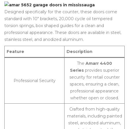
Designed specifically for the counter, these doors come
standard with 10″ brackets, 20,000 cycle oil tempered
torsion springs, box shaped guides for a clean and
professional appearance. These doors are available in steel,
stainless steel, and anodized aluminum.
Feature
Description
The
Amarr 4400
Series
provides superior
security for retail counter
Professional Security
spaces, ensuring a clean,
professional appearance
whether open or closed.
Crafted from high-quality
materials, including painted
steel, anodized aluminum,