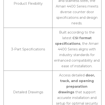
and stainless steel, the
Product Flexibility
Amarr 4400 Series meets
diverse counter door
specifications and design
needs.
Built according to the
latest
CSI format
specifications
, the Amarr
3-Part Specifications
4400 Series aligns with
industry standards for
enhanced compatibility and
ease of installation.
Access detailed
door,
track, and opening
preparation
Detailed Drawings
drawings
that support
accurate installation and
setup for optimal security